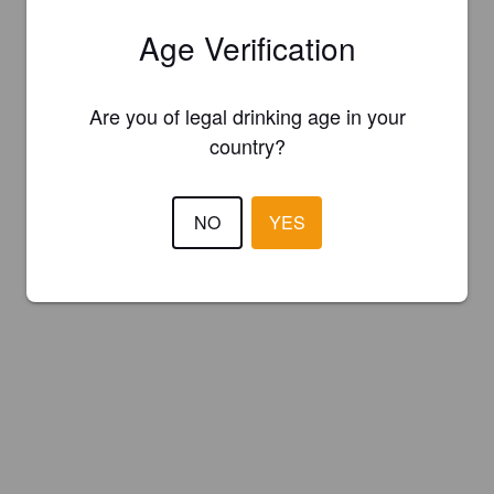
Age Verification
Are you of legal drinking age in your
country?
NO
YES