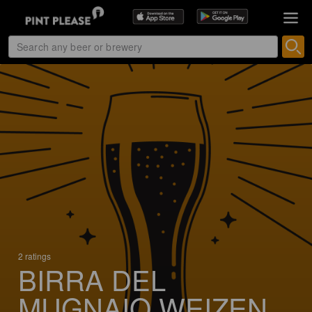
2 ratings
BIRRA DEL
MUGNAIO WEIZEN