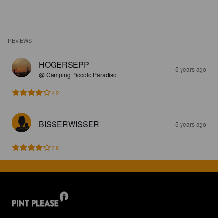
REVIEWS
HOGERSEPP
5 years ago
@ Camping Piccolo Paradiso
4.2
BISSERWISSER
5 years ago
3.8