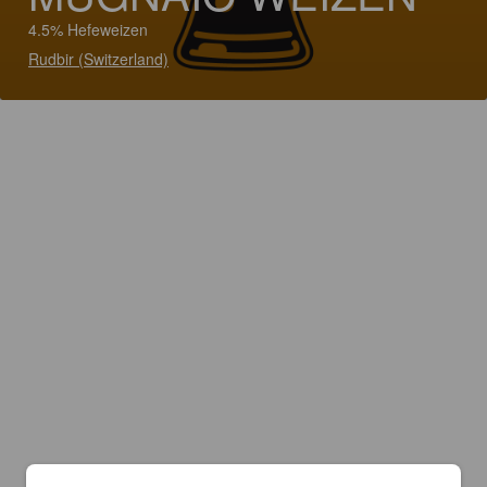
4.5% Hefeweizen
Rudbir (Switzerland)