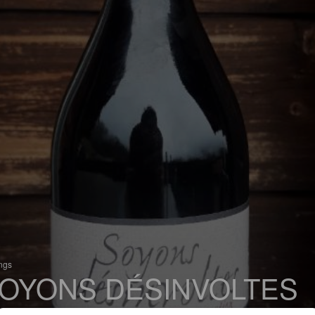
ings
OYONS DÉSINVOLTES
 Bière de Garde