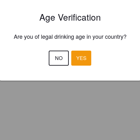
uenard (Switzerland)
Age Verification
Are you of legal drinking age in your country?
NO
YES