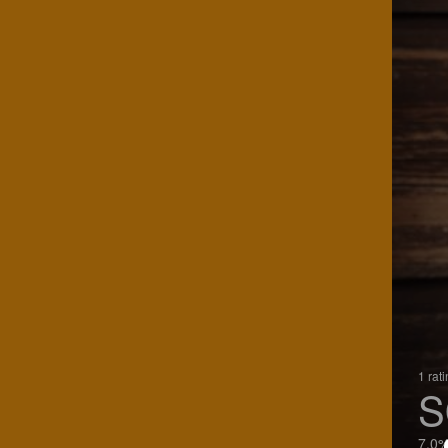
1 rat
S
7.0%