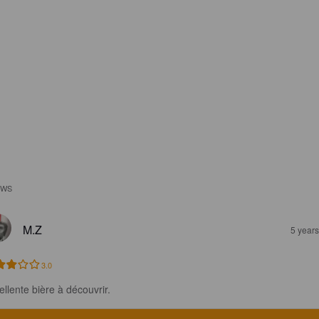
EWS
M.Z
5 year
3.0
ellente bière à découvrir.