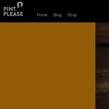
Home
Blog
Shop