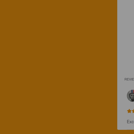
REVI
Exc