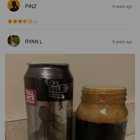
PINZ
9 years ago
3.5
RYAN L
9 years ago