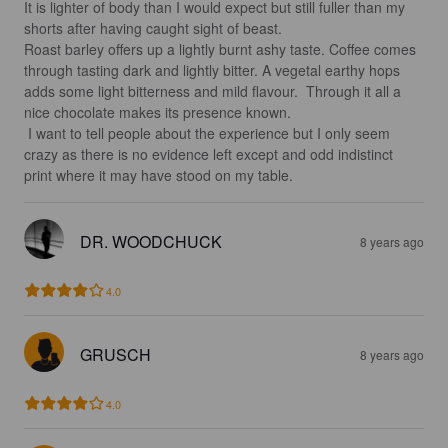
It is lighter of body than I would expect but still fuller than my 
shorts after having caught sight of beast.

Roast barley offers up a lightly burnt ashy taste. Coffee comes 
through tasting dark and lightly bitter. A vegetal earthy hops 
adds some light bitterness and mild flavour.  Through it all a 
nice chocolate makes its presence known.

 I want to tell people about the experience but I only seem 
crazy as there is no evidence left except and odd indistinct 
print where it may have stood on my table.
DR. WOODCHUCK
8 years ago
4.0
GRUSCH
8 years ago
4.0