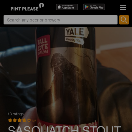
13 ratings
3.6
SASQUATCH STOUT