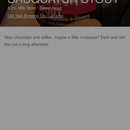
5.0% Milk Stout / Sweet Stout
Old Yale Brewing Co (Canada)
Nice chocolate and coffee, maybe a little molasses? Dark and rich
but not a long aftertaste.