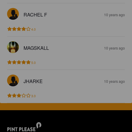
RACHEL F
10 years ago
4.0
MAGSKALL
10 years ago
5.0
JHARKE
10 years ago
3.0