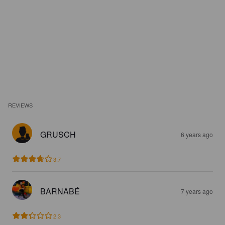
REVIEWS
GRUSCH
6 years ago
3.7
BARNABÉ
7 years ago
2.3