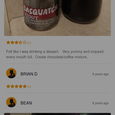
3.5
Felt like I was drinking a dessert.   Very yummy and enjoyed 
every mouth full.  Create chocolate/coffee mixture.
BRIAN D
9 years ago
5.0
BEAN
9 years ago