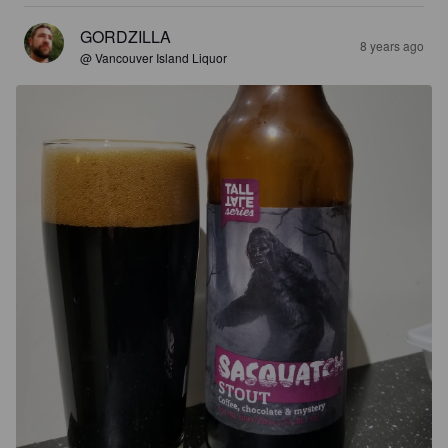
GORDZILLA
8 years ago
@ Vancouver Island Liquor