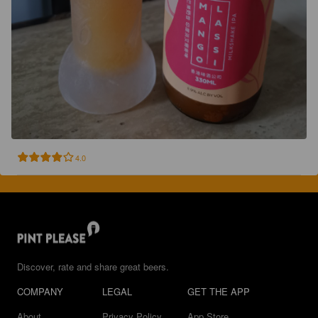
4.0
Discover, rate and share great beers.
COMPANY
LEGAL
GET THE APP
About
Privacy Policy
App Store