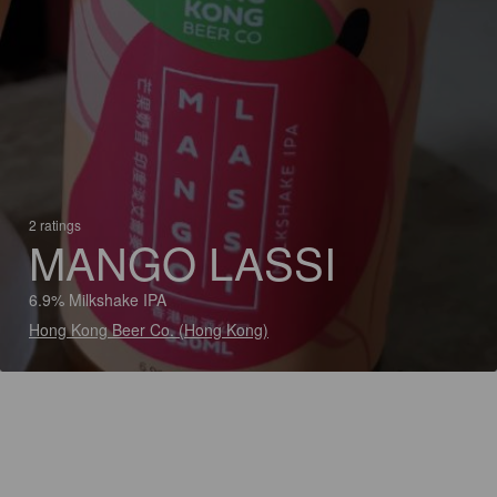
2 ratings
MANGO LASSI
6.9% Milkshake IPA
Hong Kong Beer Co. (Hong Kong)