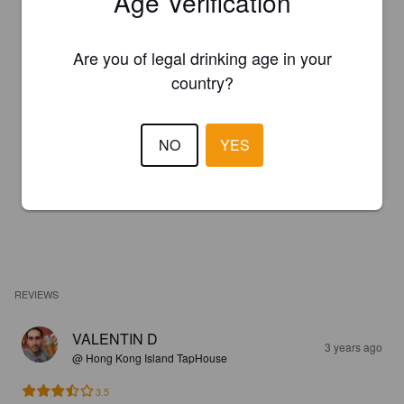
Age Verification
Are you of legal drinking age in your
country?
NO
YES
REVIEWS
VALENTIN D
3 years ago
@ Hong Kong Island TapHouse
3.5