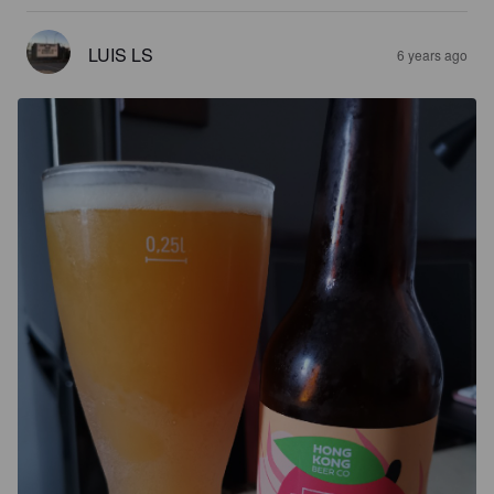
LUIS LS
6 years ago