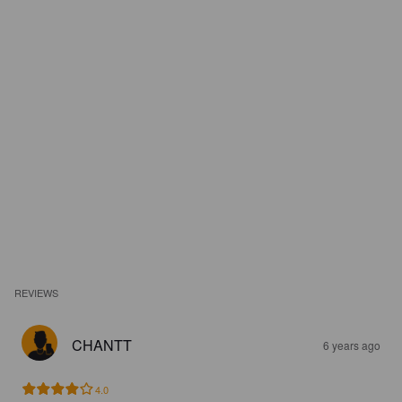
REVIEWS
CHANTT
6 years ago
4.0