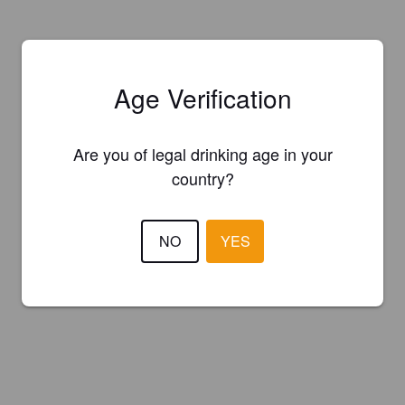
Age Verification
Are you of legal drinking age in your
country?
NO
YES