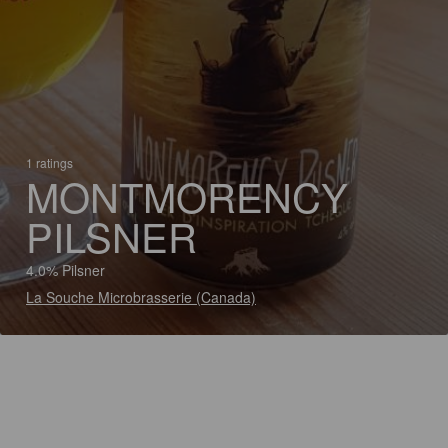
1 ratings
MONTMORENCY
PILSNER
4.0% Pilsner
La Souche Microbrasserie (Canada)