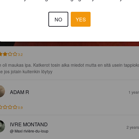
NO
YES
3.2
n oli maukas ipa. Katkerot tosin aika miedot mutta en sitä usein tappioks
e jos jotain kuitenkin löytyy
ADAM R
1 yea
0.9
IVRE MONTAND
2 year
@ Maxi rivière-du-loup