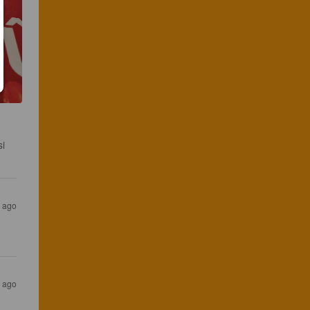
i 
r ago
s ago