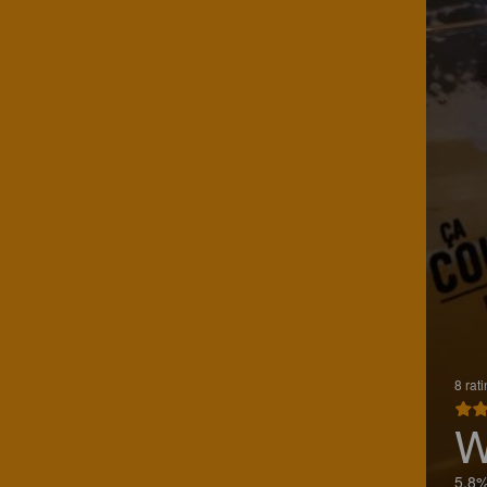
8 rat
W
5.8%