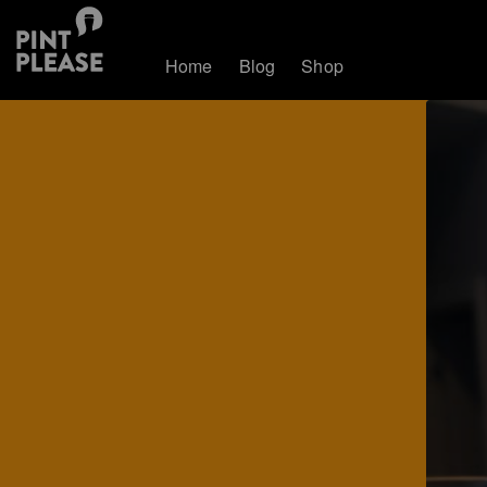
Home
Blog
Shop