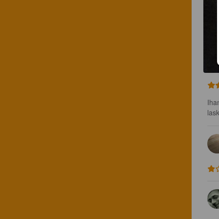
Iha
lask