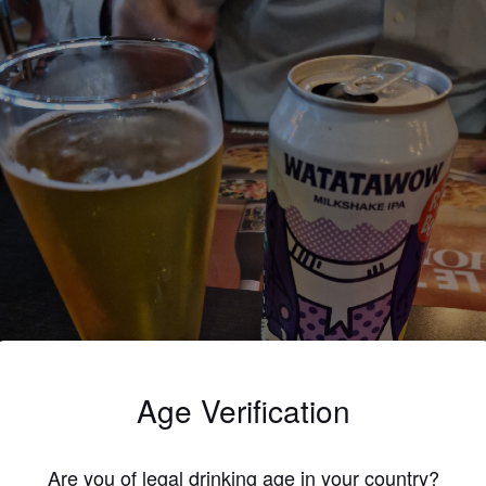
Age Verification
Are you of legal drinking age in your country?