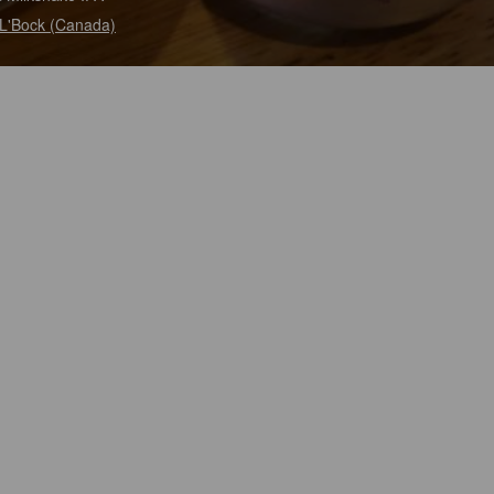
L'Bock (Canada)