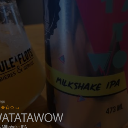
ings
3.4
ATATAWOW
 Milkshake IPA