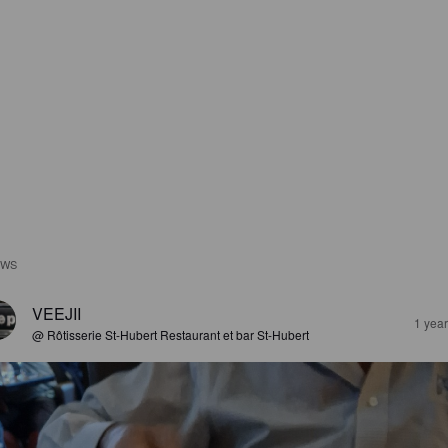
EWS
VEEJII
1 yea
@ Rôtisserie St-Hubert Restaurant et bar St-Hubert