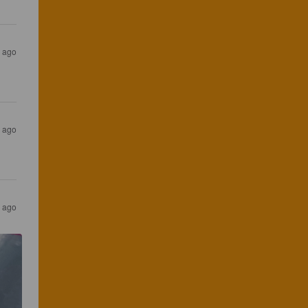
s ago
s ago
s ago