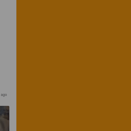
r ago