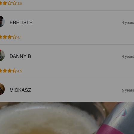
3.0
EBELISLE
4 year
4.1
DANNY B
4 year
4.5
MICKASZ
5 year