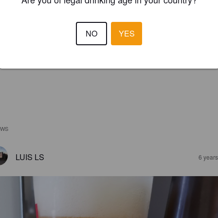
NO
YES
EWS
LUIS LS
6 year