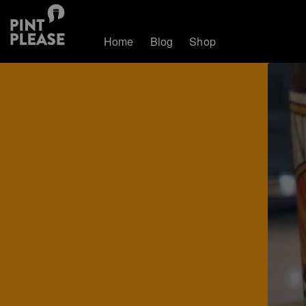
Home
Blog
Shop