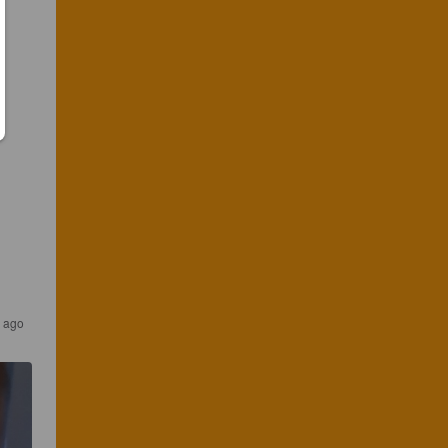
s ago