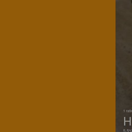
1 rat
H
5.5%