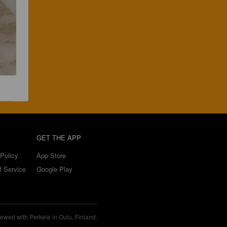
GET THE APP
Policy
App Store
f Service
Google Play
ewed with Perkele in Oulu, Finland.