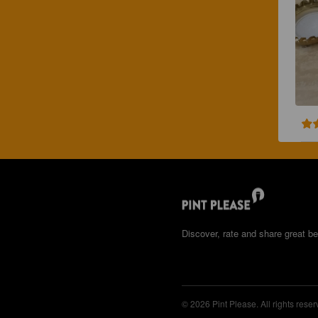
Discover, rate and share great be
© 2026 Pint Please. All rights reser