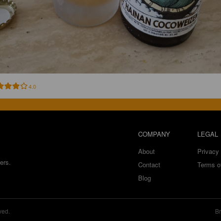
4.0
COMPANY
LEGAL
About
Privacy 
ers.
Contact
Terms o
Blog
ved.
Br