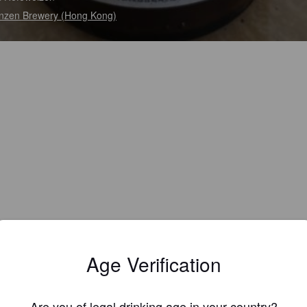
zen Brewery (Hong Kong)
Age Verification
Are you of legal drinking age in your country?