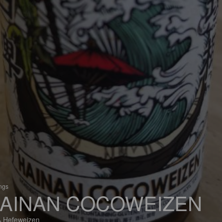
ings
AINAN COCOWEIZEN
 Hefeweizen