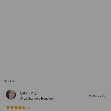
REVIEWS
CATHY V
6 years ago
@ La Grange à Houblon
4.5