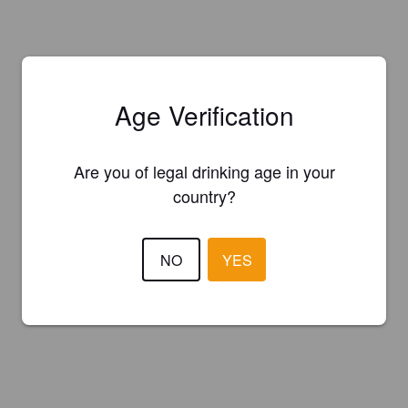
Age Verification
Are you of legal drinking age in your
country?
NO
YES