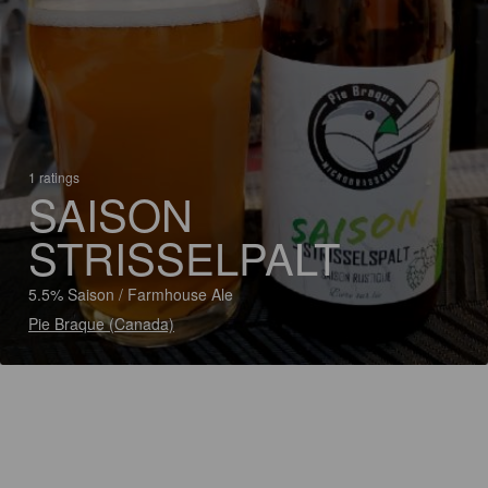
1 ratings
SAISON
STRISSELPALT
5.5% Saison / Farmhouse Ale
Pie Braque (Canada)