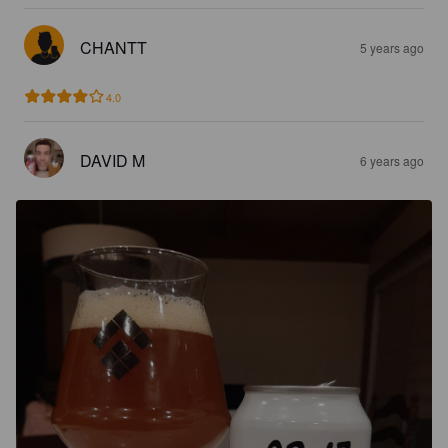
CHANTT
5 years ago
4.0
DAVID M
6 years ago