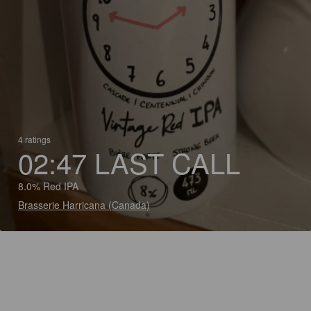
4 ratings
02:47 LAST CALL
8.0% Red IPA
Brasserie Harricana (Canada)