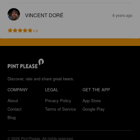
VINCENT DORÉ
6 years ago
4.8
Discover, rate and share great beers.
COMPANY
LEGAL
GET THE APP
About
Privacy Policy
App Store
Contact
Terms of Service
Google Play
Blog
© 2026 Pint Please. All rights reserved.