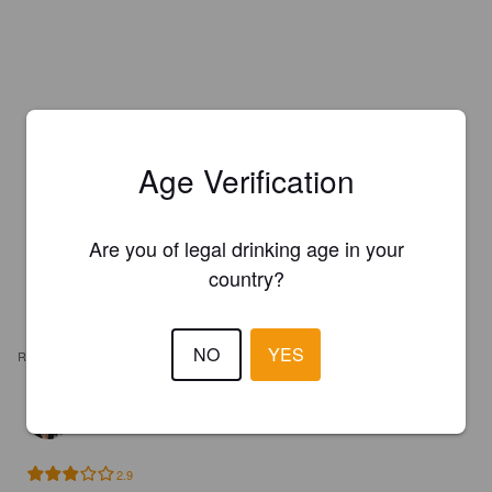
Age Verification
Are you of legal drinking age in your
country?
NO
YES
REVIEWS
ETIENNE V
5 years ago
2.9