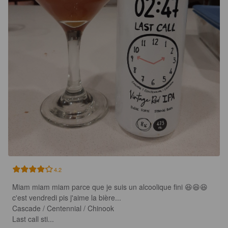
4.2
Miam miam miam parce que je suis un alcoolique fini 😆😆😆 
c'est vendredi pis j'aime la bière...

Cascade / Centennial / Chinook

Last call sti...