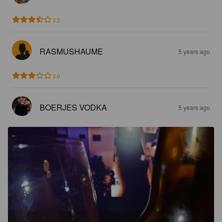
3.5
RASMUSHAUME
5 years ago
3.0
BOERJES VODKA
5 years ago