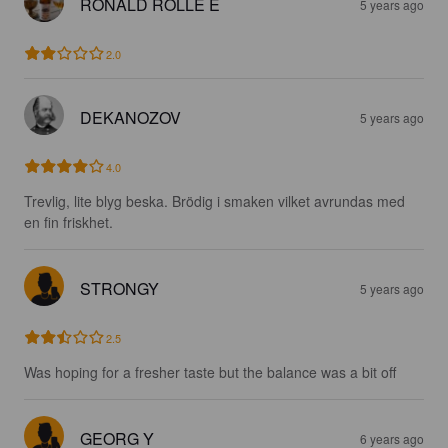
RONALD ROLLE E
5 years ago
2.0
DEKANOZOV
5 years ago
4.0
Trevlig, lite blyg beska. Brödig i smaken vilket avrundas med 
en fin friskhet.
STRONGY
5 years ago
2.5
Was hoping for a fresher taste but the balance was a bit off
GEORG Y
6 years ago