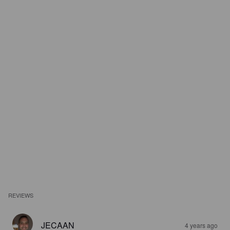
REVIEWS
JECAAN
4 years ago