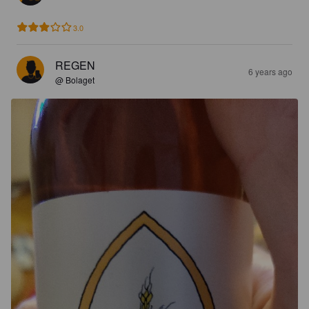
3.0
REGEN
6 years ago
@ Bolaget