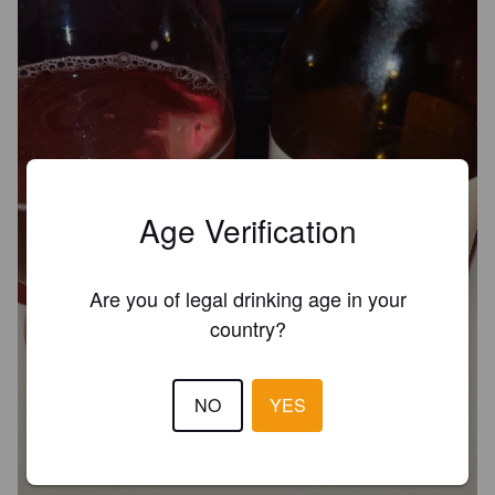
Age Verification
Are you of legal drinking age in your
country?
NO
YES