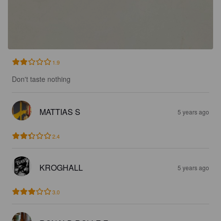
1.9
Don't taste nothing
MATTIAS S
5 years ago
2.4
KROGHALL
5 years ago
3.0