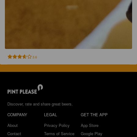
3.6
Discover, rate and share great beers.
COMPANY
LEGAL
GET THE APP
About
Privacy Policy
App Store
Contact
Terms of Service
Google Play