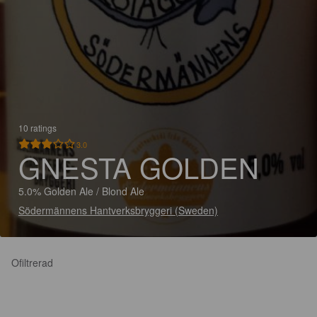
10 ratings
3.0
GNESTA GOLDEN
5.0% Golden Ale / Blond Ale
Södermännens Hantverksbryggeri (Sweden)
Ofiltrerad