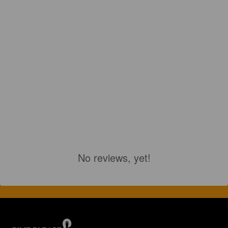
No reviews, yet!