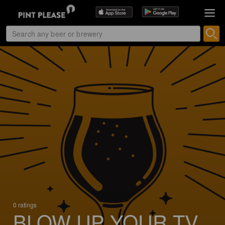
0 ratings
BLOW UP YOUR TV