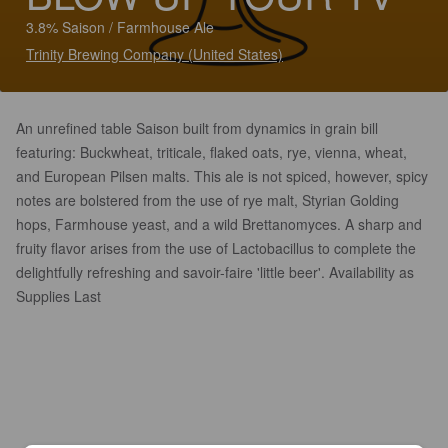
3.8% Saison / Farmhouse Ale
Trinity Brewing Company (United States)
An unrefined table Saison built from dynamics in grain bill
featuring: Buckwheat, triticale, flaked oats, rye, vienna, wheat,
and European Pilsen malts. This ale is not spiced, however, spicy
notes are bolstered from the use of rye malt, Styrian Golding
hops, Farmhouse yeast, and a wild Brettanomyces. A sharp and
fruity flavor arises from the use of Lactobacillus to complete the
delightfully refreshing and savoir-faire 'little beer'. Availability as
Supplies Last