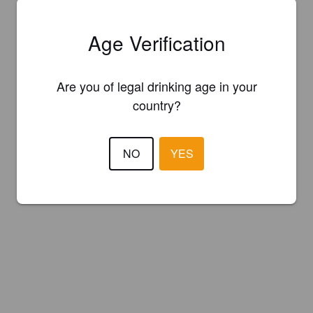
Age Verification
Are you of legal drinking age in your
country?
NO
YES