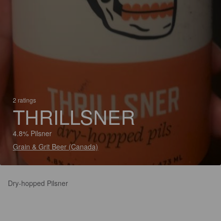
2 ratings
THRILLSNER
4.8% Pilsner
Grain & Grit Beer (Canada)
Dry-hopped Pilsner