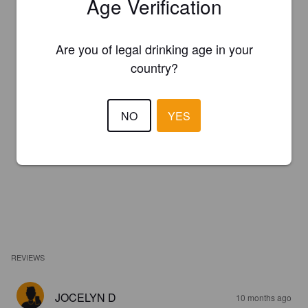
Age Verification
Are you of legal drinking age in your
country?
NO
YES
REVIEWS
JOCELYN D
10 months ago