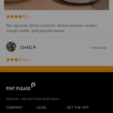
4.1
Nez agrumes, broue constante  texture soyeuse, couleur 
orange trouble, goût pamplemousse.
CHAD R
6 years ago
3.4
Discover, rate and share great beers.
COMPANY
LEGAL
GET THE APP