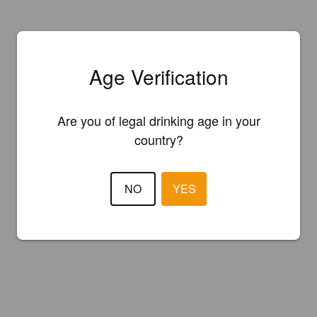
Age Verification
Are you of legal drinking age in your
country?
NO
YES