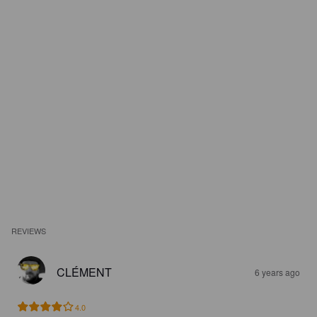
REVIEWS
CLÉMENT
6 years ago
4.0