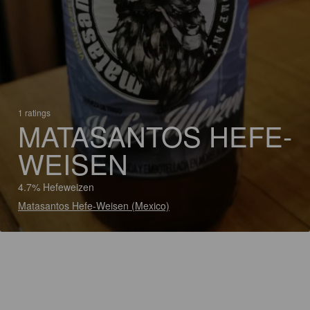
1 ratings
MATASANTOS HEFE-
WEISEN
4.7% Hefeweizen
Matasantos Hefe-Weisen (Mexico)