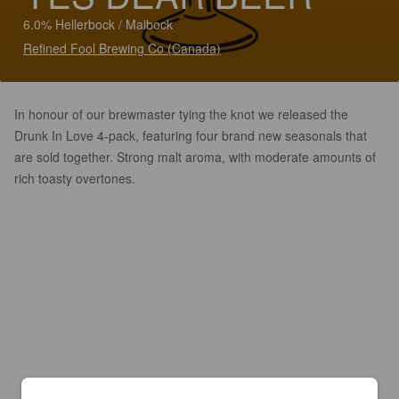
6.0% Hellerbock / Maibock
Refined Fool Brewing Co (Canada)
In honour of our brewmaster tying the knot we released the
Drunk In Love 4-pack, featuring four brand new seasonals that
are sold together. Strong malt aroma, with moderate amounts of
rich toasty overtones.