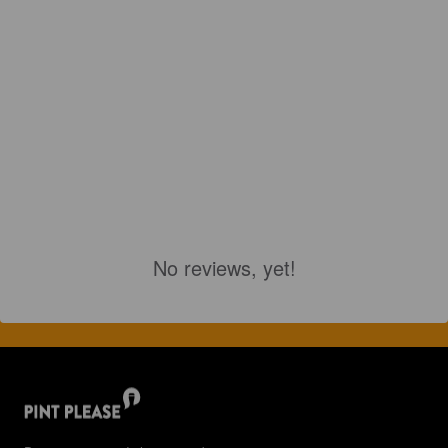
No reviews, yet!