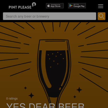
0 ratings
YES DEAR BEER