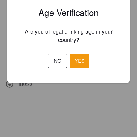
Age Verification
Are you of legal drinking age in your
country?
NO
YES
IBU:
20