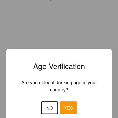
Age Verification
Are you of legal drinking age in your
country?
NO
YES