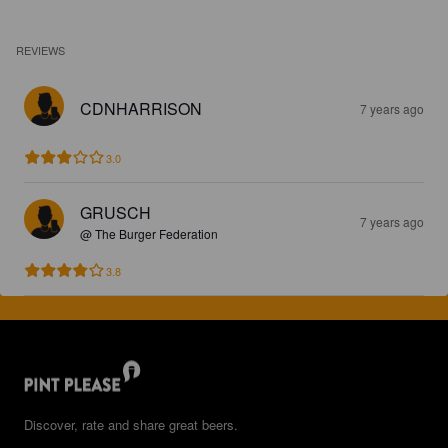
REVIEWS
CDNHARRISON
7 years ago
3.0
GRUSCH
7 years ago
@ The Burger Federation
3.8
Discover, rate and share great beers.