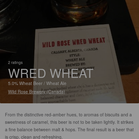
2 ratings
WRED WHEAT
5.0% Wheat Beer / Wheat Ale
Wild Rose Brewery (Canada)
From the distinctive red-amber hues, to aromas of biscuits and a
sweetness of caramel, this beer is not to be taken lightly. It strikes
a fine balance between malt & hops. The final result is a beer that
is crisp, clean and refreshing.