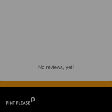
No reviews, yet!