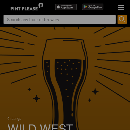
0 ratings
WILD WEST