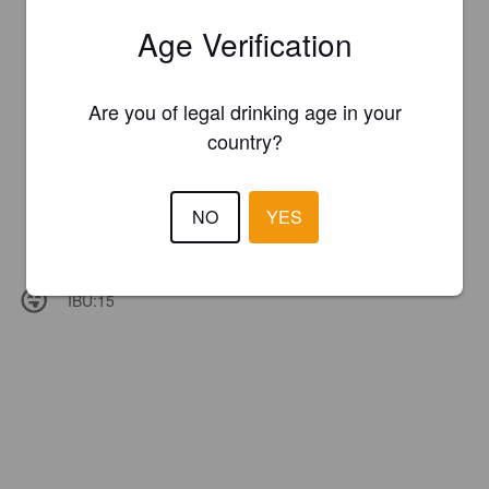
Age Verification
Are you of legal drinking age in your
country?
NO
YES
IBU:
15