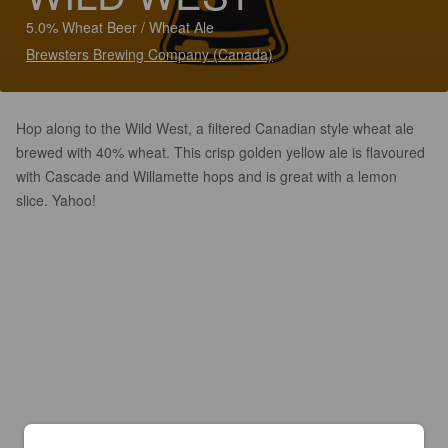
5.0% Wheat Beer / Wheat Ale
Brewsters Brewing Company (Canada)
Hop along to the Wild West, a filtered Canadian style wheat ale
brewed with 40% wheat. This crisp golden yellow ale is flavoured
with Cascade and Willamette hops and is great with a lemon
slice. Yahoo!