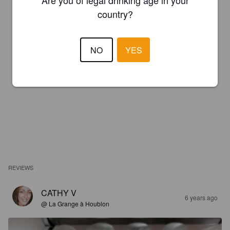
Are you of legal drinking age in your
country?
NO
YES
REVIEWS
CATHY V
6 years ago
@ La Grange à Houblon