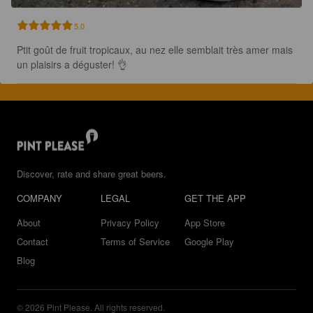
5.0
Ptit goût de fruit tropicaux, au nez elle semblait très amer mais 
un plaisirs a déguster! 👌
Discover, rate and share great beers.
COMPANY
LEGAL
GET THE APP
About
Privacy Policy
App Store
Contact
Terms of Service
Google Play
Blog
© 2026 Pint Please. All rights reserved.