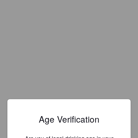
Age Verification