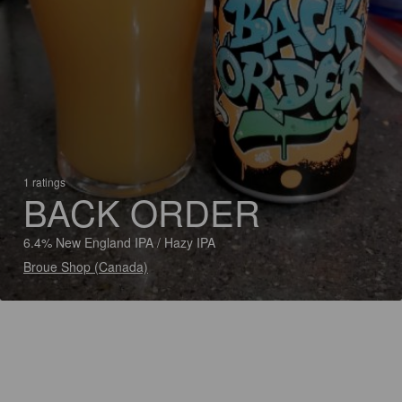
1 ratings
BACK ORDER
6.4% New England IPA / Hazy IPA
Broue Shop (Canada)