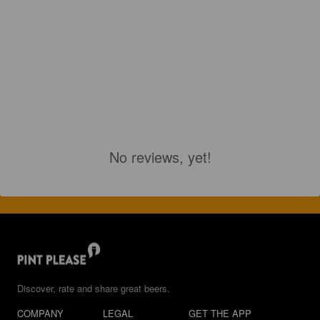
No reviews, yet!
Discover, rate and share great beers.
COMPANY
LEGAL
GET THE APP