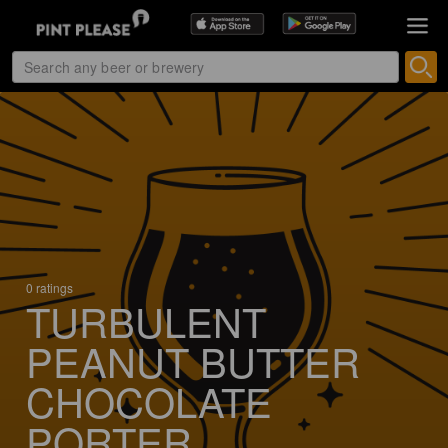
0 ratings
TURBULENT
PEANUT BUTTER
CHOCOLATE
PORTER