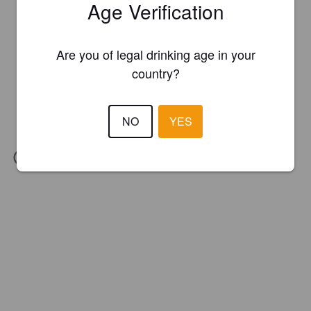
Age Verification
Are you of legal drinking age in your
country?
NO
YES
IBU:
30