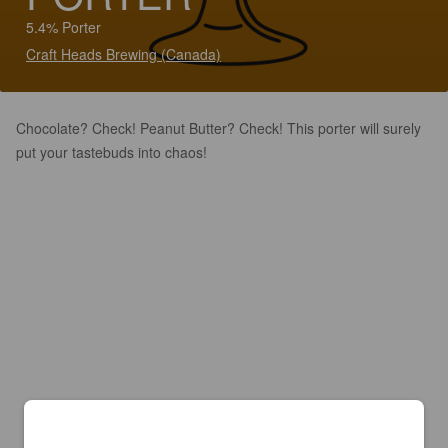
5.4% Porter
Craft Heads Brewing (Canada)
Chocolate? Check! Peanut Butter? Check! This porter will surely
put your tastebuds into chaos!