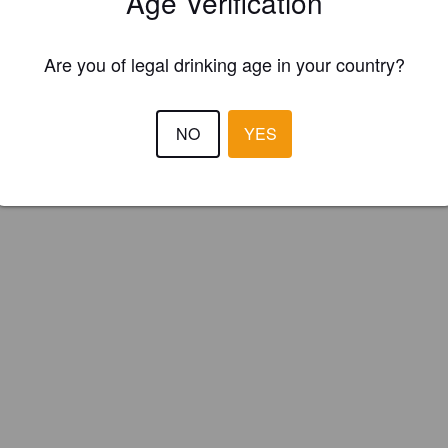
Age Verification
naut Brewing Co. (New Zealand)
Are you of legal drinking age in your country?
NO
YES