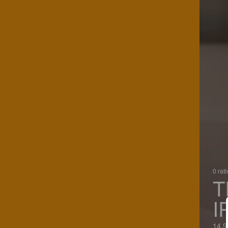
0 rat
T
I
14.9