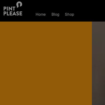
Home
Blog
Shop