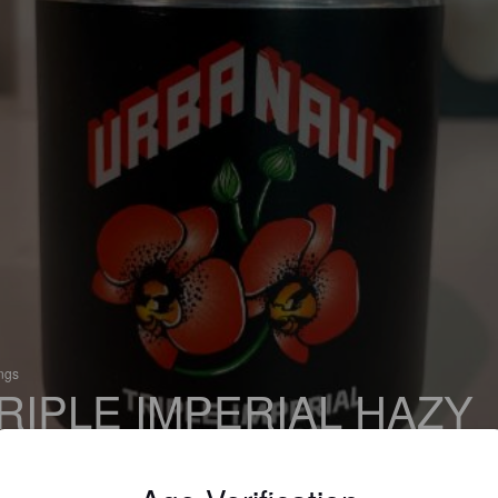
ings
RIPLE IMPERIAL HAZY
PA
% New England DIPA / Hazy Imperial IPA