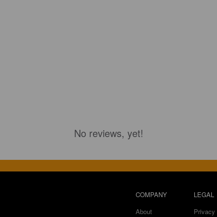
No reviews, yet!
COMPANY
LEGAL
About
Privacy 