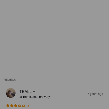
REVIEWS
TBALL H
6 years ago
@ Barnstomer brewery
3.5