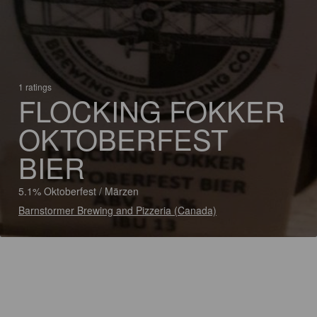
1 ratings
FLOCKING FOKKER
OKTOBERFEST
BIER
5.1% Oktoberfest / Märzen
Barnstormer Brewing and Pizzeria (Canada)