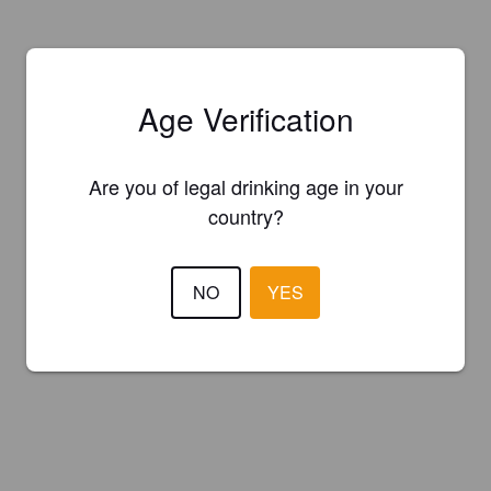
Age Verification
Are you of legal drinking age in your
country?
NO
YES