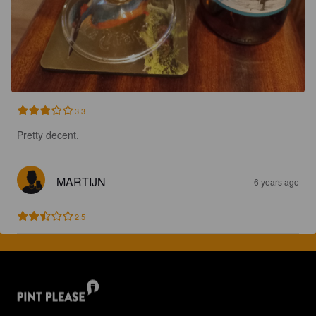
3.3
Pretty decent.
MARTIJN
6 years ago
2.5