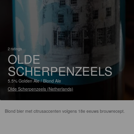
2 ratings
OLDE
SCHERPENZEELS
5.5% Golden Ale / Blond Ale
Olde Scherpenzeels (Netherlands)
Blond bier met citrusaccenten volgens 18e eeuws brouwrecept.