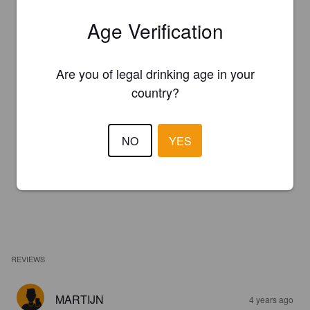
Age Verification
Are you of legal drinking age in your
country?
NO
YES
REVIEWS
MARTIJN
4 years ago