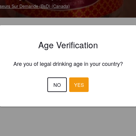
seurs Sur Demande (BsD) (Canada)
Age Verification
Are you of legal drinking age in your country?
NO
YES