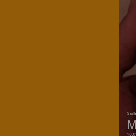
3 rat
M
10.0