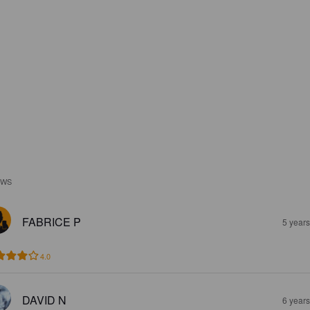
EWS
FABRICE P
5 year
4.0
DAVID N
6 year