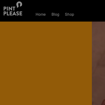
Home
Blog
Shop