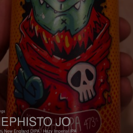
ings
EPHISTO JO
% New England DIPA / Hazy Imperial IPA