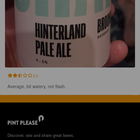
2.5
Average, bit watery, not flash.
Discover, rate and share great beers.