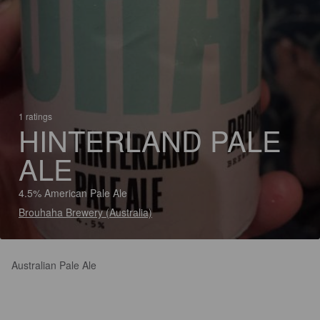
1 ratings
HINTERLAND PALE
ALE
4.5% American Pale Ale
Brouhaha Brewery (Australia)
Australian Pale Ale