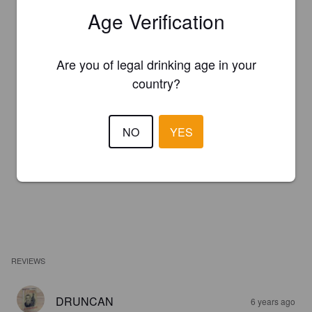
Age Verification
Are you of legal drinking age in your
country?
NO
YES
REVIEWS
DRUNCAN
6 years ago