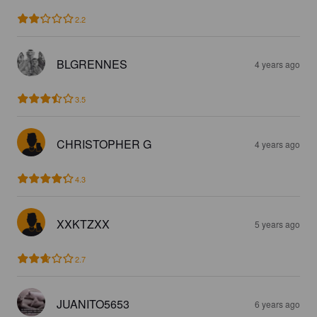
2.2
BLGRENNES
4 years ago
3.5
CHRISTOPHER G
4 years ago
4.3
XXKTZXX
5 years ago
2.7
JUANITO5653
6 years ago