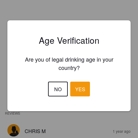
Age Verification
Are you of legal drinking age in your
country?
NO
YES
REVIEWS
CHRIS M
1 year ago