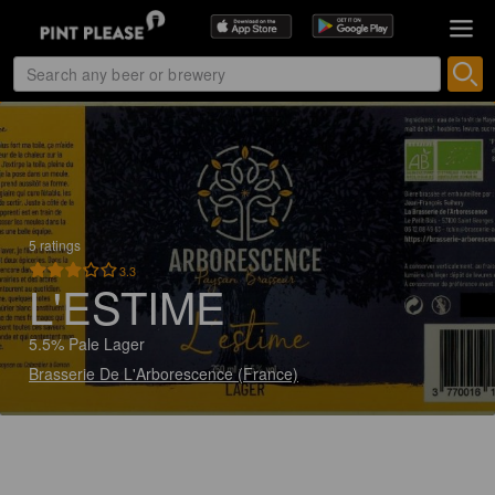
5 ratings
3.3
L'ESTIME
5.5% Pale Lager
Brasserie De L'Arborescence (France)