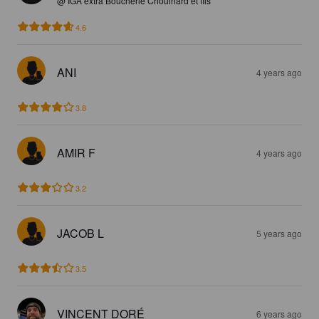
@ IGA extra Boucherie Chouinard et fils
4.6
ANI
4 years ago
3.8
AMIR F
4 years ago
3.2
JACOB L
5 years ago
3.5
VINCENT DORÉ
6 years ago