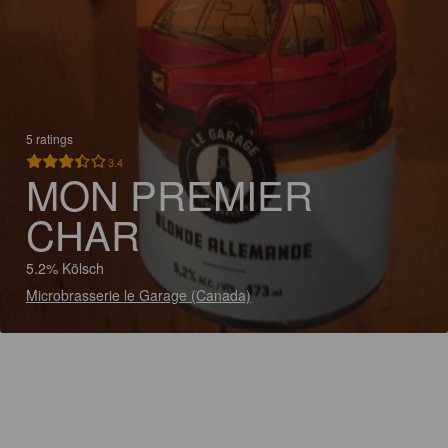
5 ratings
3.4
MON PREMIER
CHAR
5.2% Kölsch
Microbrasserie le Garage (Canada)