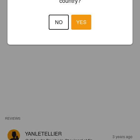
country?
NO
YES
REVIEWS
YANLETELLIER
3 years ago