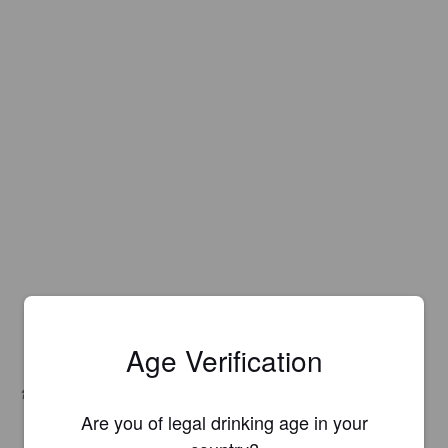
Age Verification
Hops:
Huell Melon
Are you of legal drinking age in your