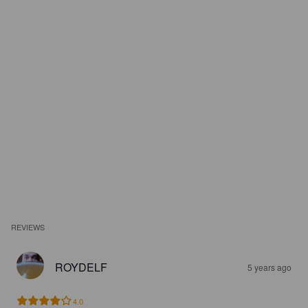
REVIEWS
ROYDELF
5 years ago
4.0