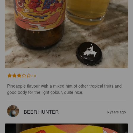
3.0
Pineapple flavour with a mixed hint of other tropical fruits and 
good body for the light colour, quite nice.
BEER HUNTER
6 years ago