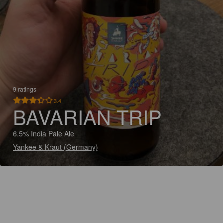
9 ratings
3.4
BAVARIAN TRIP
6.5% India Pale Ale
Yankee & Kraut (Germany)