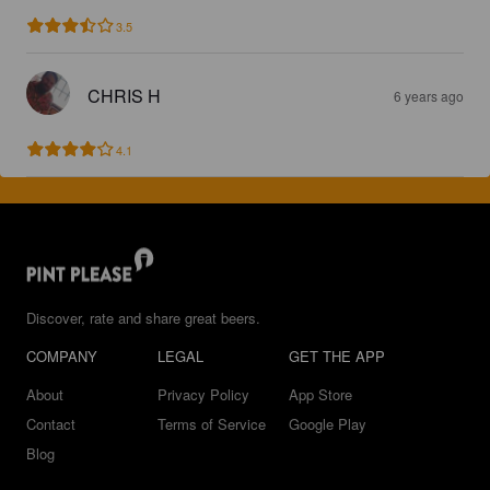
3.5
CHRIS H
6 years ago
4.1
Discover, rate and share great beers.
COMPANY
LEGAL
GET THE APP
About
Privacy Policy
App Store
Contact
Terms of Service
Google Play
Blog