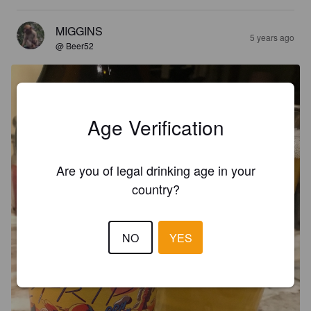
MIGGINS
5 years ago
@ Beer52
Age Verification
Are you of legal drinking age in your
country?
NO
YES