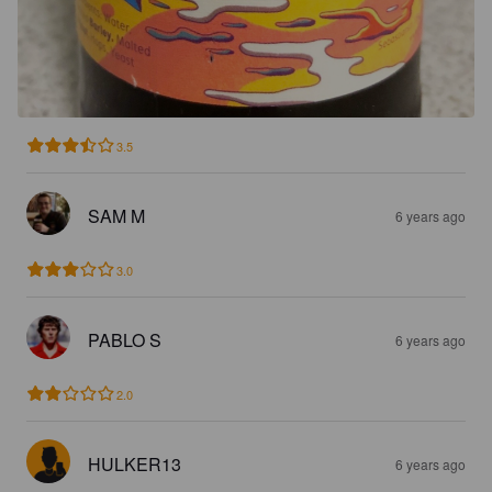
3.5
SAM M
6 years ago
3.0
PABLO S
6 years ago
2.0
HULKER13
6 years ago