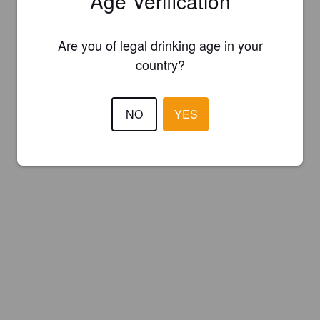
Age Verification
Are you of legal drinking age in your
country?
NO
YES