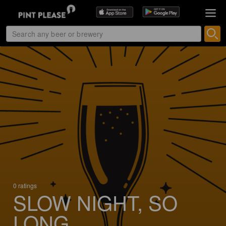
0 ratings
SLOW NIGHT, SO
LONG