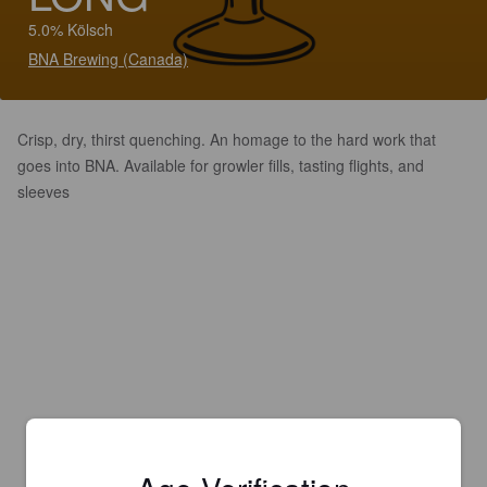
5.0% Kölsch
BNA Brewing (Canada)
Crisp, dry, thirst quenching. An homage to the hard work that
goes into BNA. Available for growler fills, tasting flights, and
sleeves