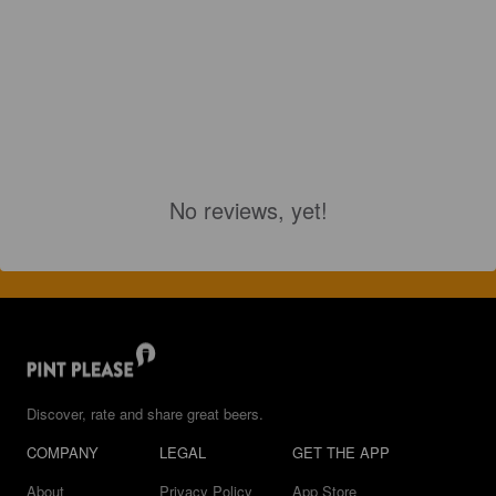
No reviews, yet!
Discover, rate and share great beers.
COMPANY
LEGAL
GET THE APP
About
Privacy Policy
App Store