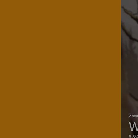
2 rat
W
5.8%