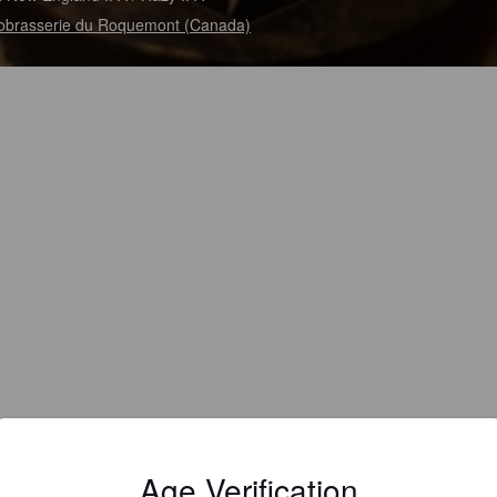
obrasserie du Roquemont (Canada)
Age Verification