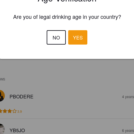
Are you of legal drinking age in your country?
NO
YES
EWS
PBODERE
4 year
3.9
YB5JO
6 year