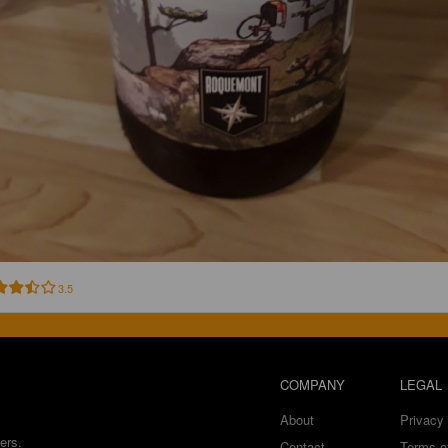
3.5
COMPANY
LEGAL
About
Privacy 
ers.
Contact
Terms o