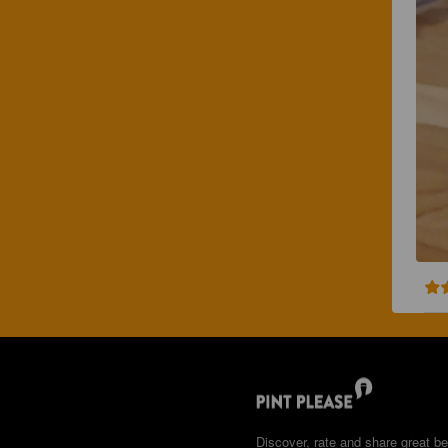
Discover, rate and share great be