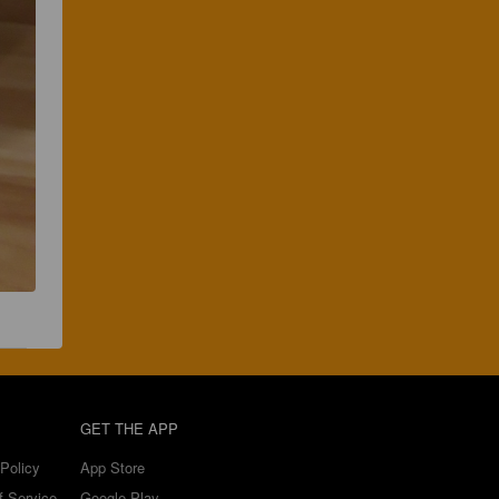
GET THE APP
Policy
App Store
f Service
Google Play