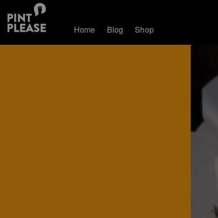
Home
Blog
Shop