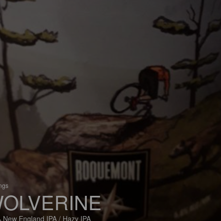
ings
OLVERINE
 New England IPA / Hazy IPA