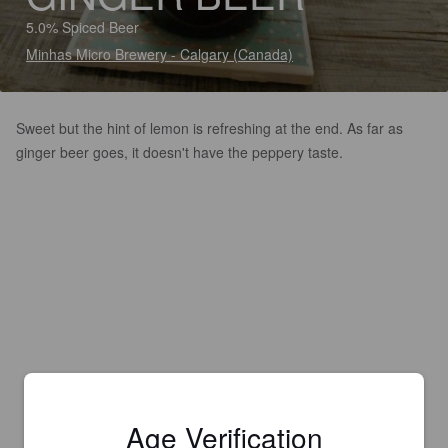
5.0% Spiced Beer
Minhas Micro Brewery - Calgary (Canada)
Sweet but the hint of lemon is refreshing at the end. As far as
ginger beer goes, it doesn't have the peppery taste.
Age Verification