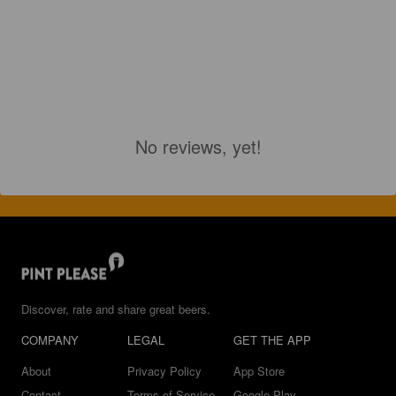
No reviews, yet!
Discover, rate and share great beers.
COMPANY
LEGAL
GET THE APP
About
Privacy Policy
App Store
Contact
Terms of Service
Google Play