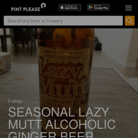
0 ratings
SEASONAL LAZY
MUTT ALCOHOLIC
GINGER BEER