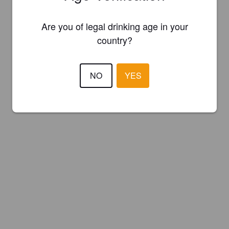
Are you of legal drinking age in your
country?
NO
YES