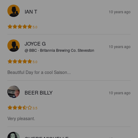
IAN T
10 years ago
5.0
JOYCE G
10 years ago
@ BBC - Britannia Brewing Co. Steveston
5.0
Beautiful Day for a cool Saison...
BEER BILLY
10 years ago
3.5
Very pleasant.