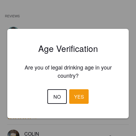
REVIEWS
BEERCULES
1 year ago
@ Craft
Age Verification
4.0
Are you of legal drinking age in your
BELFOUZE
3 years ago
country?
3.5
NO
YES
DEBORAH
7 years ago
1.0
COLIN