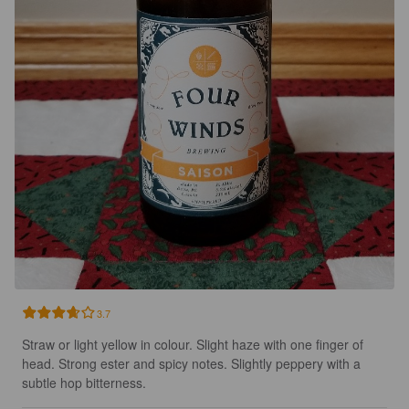
3.7
Straw or light yellow in colour. Slight haze with one finger of 
head. Strong ester and spicy notes. Slightly peppery with a 
subtle hop bitterness.