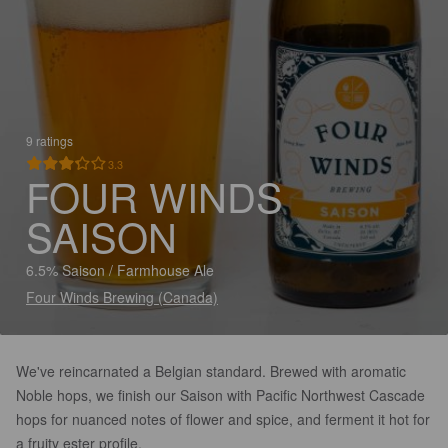
9 ratings
3.3
FOUR WINDS
SAISON
6.5% Saison / Farmhouse Ale
Four Winds Brewing (Canada)
We've reincarnated a Belgian standard. Brewed with aromatic
Noble hops, we finish our Saison with Pacific Northwest Cascade
hops for nuanced notes of flower and spice, and ferment it hot for
a fruity ester profile.