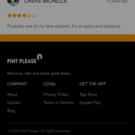
CHERE MICHELLE
10 years ago
4.0
Probably one of my fave saisons. It's so spicy and delicious.
Discover, rate and share great beers.
COMPANY
LEGAL
GET THE APP
About
Privacy Policy
App Store
Contact
Terms of Service
Google Play
Blog
© 2026 Pint Please. All rights reserved.