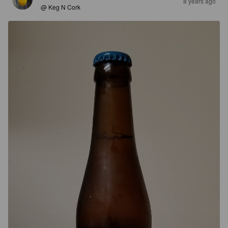
8 years ago
@ Keg N Cork