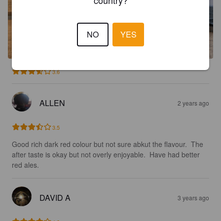
NO
YES
3.6
ALLEN
2 years ago
3.5
Good rich dark red colour but not sure abkut the flavour.  The 
after taste is okay but not overly enjoyable.  Have had better 
red ales.
DAVID A
3 years ago