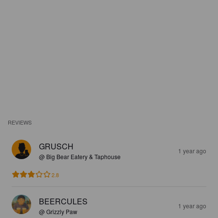
REVIEWS
GRUSCH
1 year ago
@ Big Bear Eatery & Taphouse
2.8
BEERCULES
1 year ago
@ Grizzly Paw