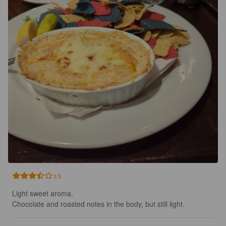
3.5
Light sweet aroma.

Chocolate and roasted notes in the body, but still light.