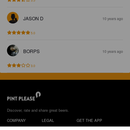
JASON D
10 years ago
5.0
BORPS
10 years ago
3.0
Discover, rate and share great beers.
COMPANY
LEGAL
GET THE APP