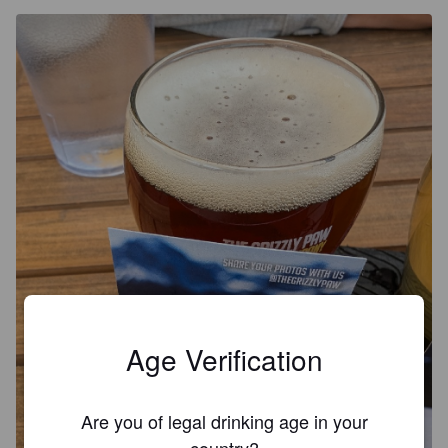
Age Verification
Are you of legal drinking age in your
country?