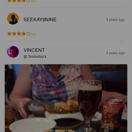
4.2
SEEKAY8NINE
3 years ago
4.0
VINCENT
3 years ago
@ Tooloulou's