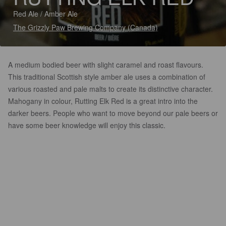
Red Ale / Amber Ale
The Grizzly Paw Brewing Company (Canada)
A medium bodied beer with slight caramel and roast flavours.
This traditional Scottish style amber ale uses a combination of
various roasted and pale malts to create its distinctive character.
Mahogany in colour, Rutting Elk Red is a great intro into the
darker beers. People who want to move beyond our pale beers or
have some beer knowledge will enjoy this classic.