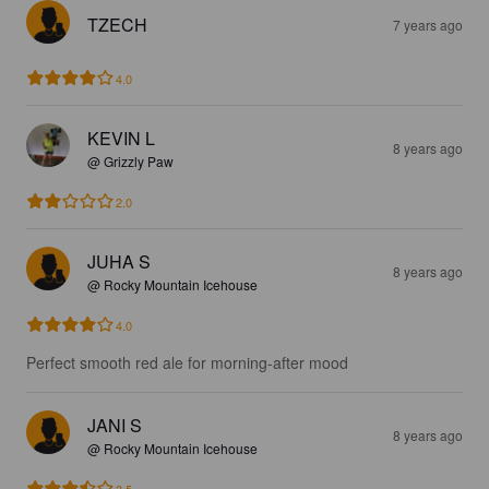
TZECH
7 years ago
4.0
KEVIN L
8 years ago
@ Grizzly Paw
2.0
JUHA S
8 years ago
@ Rocky Mountain Icehouse
4.0
Perfect smooth red ale for morning-after mood
JANI S
8 years ago
@ Rocky Mountain Icehouse
3.5