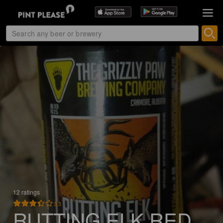
12 ratings
3.5
RUTTING ELK RED