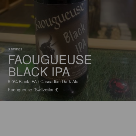
3 ratings
FAOUGUEUSE
BLACK IPA
5.0% Black IPA / Cascadian Dark Ale
Faougueuse (Switzerland)