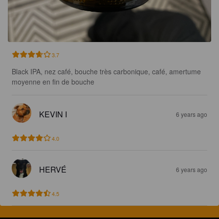
3.7
Black IPA, nez café, bouche très carbonique, café, amertume 
moyenne en fin de bouche
KEVIN I
6 years ago
4.0
HERVÉ
6 years ago
4.5