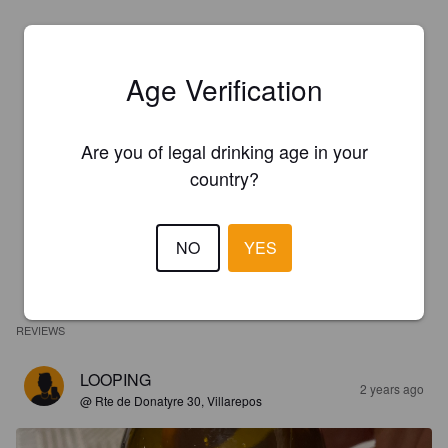
Age Verification
Are you of legal drinking age in your
country?
NO
YES
REVIEWS
LOOPING
2 years ago
@ Rte de Donatyre 30, Villarepos