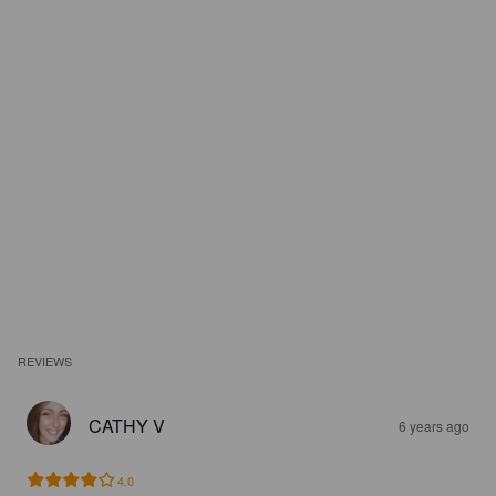
REVIEWS
CATHY V
6 years ago
4.0