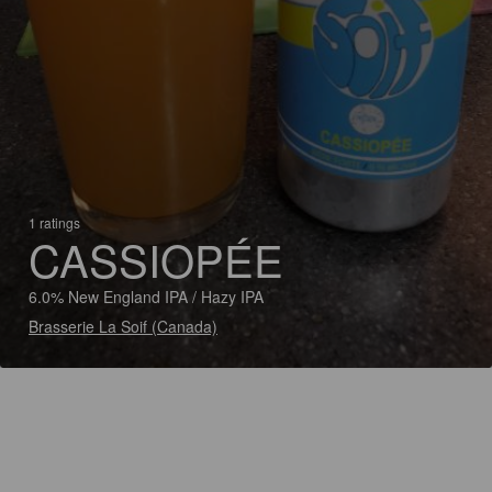
1 ratings
CASSIOPÉE
6.0% New England IPA / Hazy IPA
Brasserie La Soif (Canada)