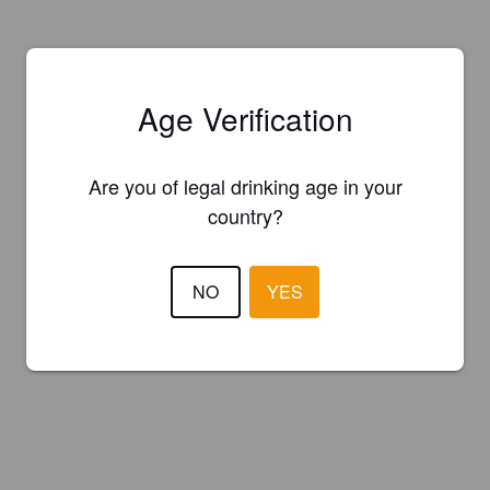
Age Verification
Are you of legal drinking age in your
country?
NO
YES