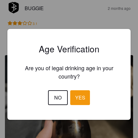
BUGGIE
2 months ago
3.1
FELF
9 months ago
Age Verification
@ Felfs Garten
Are you of legal drinking age in your
country?
NO
YES