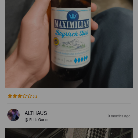
3.2
ALTHAUS
9 months ago
@ Felfs Garten