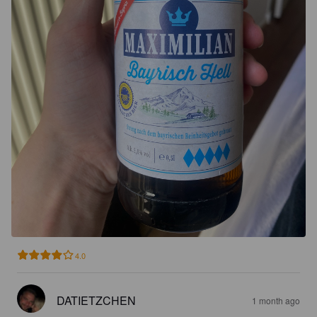
4.0
DATIETZCHEN
1 month ago