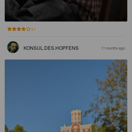
3.7
KONSUL.DES.HOPFENS
11 months ago