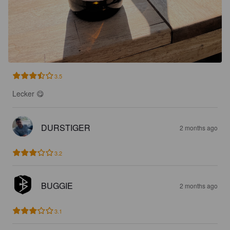
3.5
Lecker 😋
DURSTIGER
2 months ago
3.2
BUGGIE
2 months ago
3.1