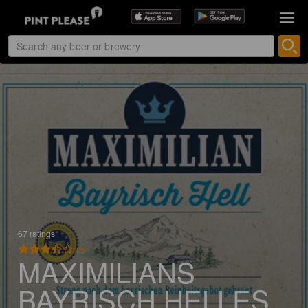
67 ratings
3.5
MAXIMILIANS
BAYRISCH HELLES