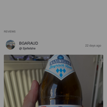
REVIEWS
BGARAUD
22 days ago
@ Sjefietshe