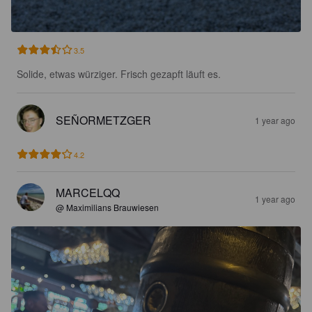
3.5
Solide, etwas würziger. Frisch gezapft läuft es.
SEÑORMETZGER
1 year ago
4.2
MARCELQQ
1 year ago
@ Maximilians Brauwiesen