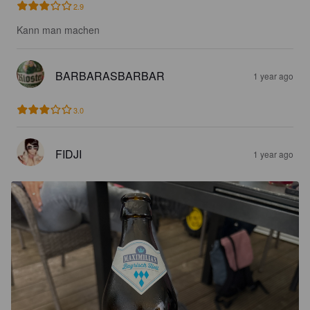
2.9
Kann man machen
BARBARASBARBAR
1 year ago
3.0
FIDJI
1 year ago