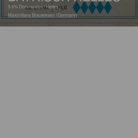
5.0% Dortmunder / Helles
Maximilians Brauwiesen (Germany)