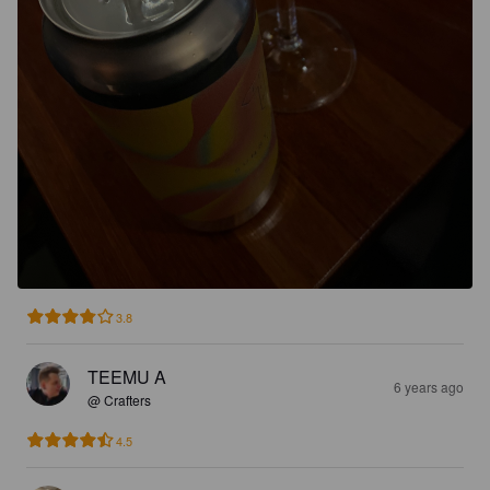
3.8
TEEMU A
6 years ago
@ Crafters
4.5