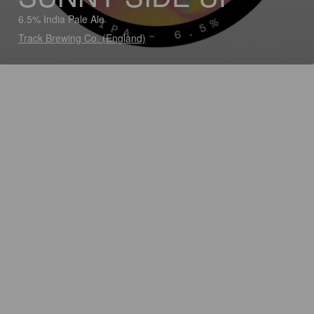
6.5% India Pale Ale
Track Brewing Co. (England)