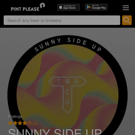
7 ratings
3.9
SUNNY SIDE UP