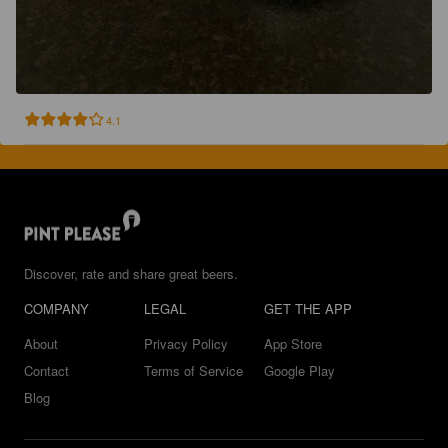
4.1
Discover, rate and share great beers.
COMPANY
LEGAL
GET THE APP
About
Privacy Policy
App Store
Contact
Terms of Service
Google Play
Blog