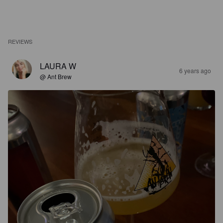
REVIEWS
LAURA W
6 years ago
@ Ant Brew