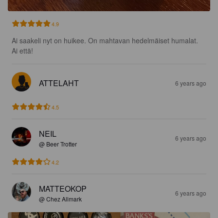
4.9
Ai saakeli nyt on huikee. On mahtavan hedelmäiset humalat. 
Ai että!
ATTELAHT
6 years ago
4.5
NEIL
6 years ago
@ Beer Trotter
4.2
MATTEOKOP
6 years ago
@ Chez Allmark