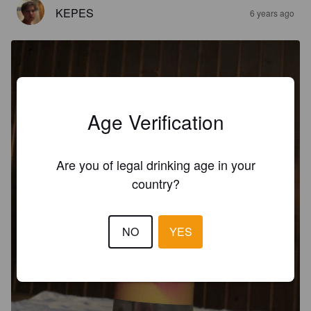
KEPES
6 years ago
Age Verification
Are you of legal drinking age in your
country?
NO
YES