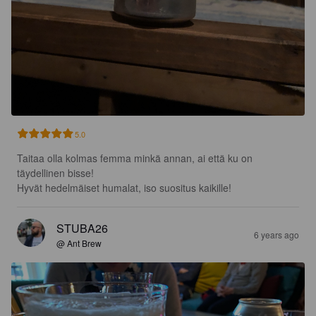
5.0
Taitaa olla kolmas femma minkä annan, ai että ku on 
täydellinen bisse!

Hyvät hedelmäiset humalat, iso suositus kaikille!
STUBA26
6 years ago
@ Ant Brew