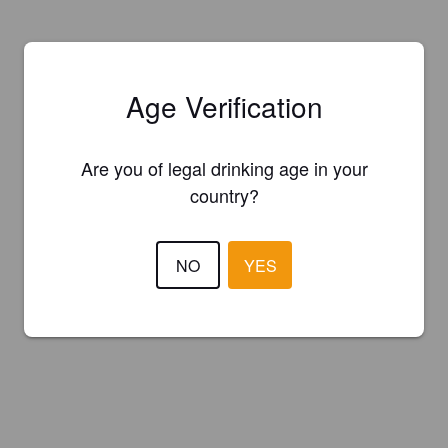
Age Verification
Are you of legal drinking age in your
country?
NO
YES