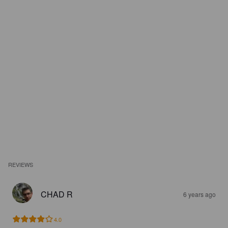
REVIEWS
CHAD R
6 years ago
4.0