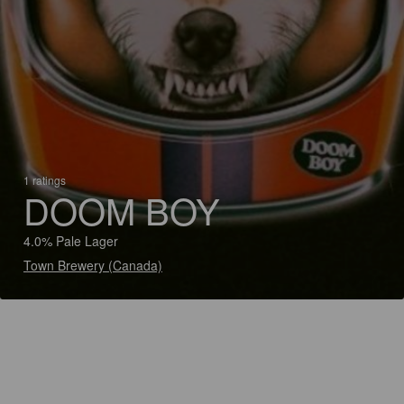
1 ratings
DOOM BOY
4.0% Pale Lager
Town Brewery (Canada)