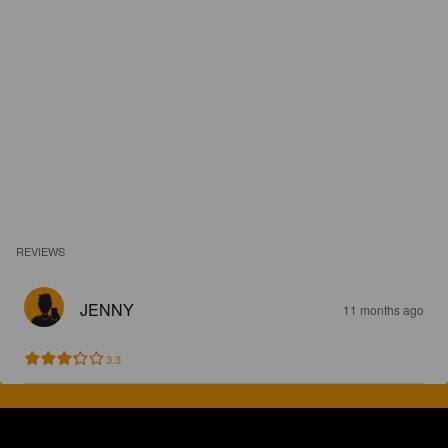
REVIEWS
JENNY
11 months ago
3.3