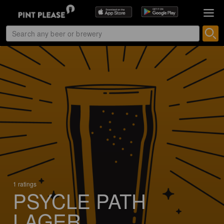
1 ratings
PSYCLE PATH
LAGER