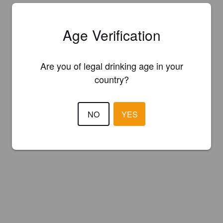
Age Verification
Are you of legal drinking age in your
country?
NO
YES