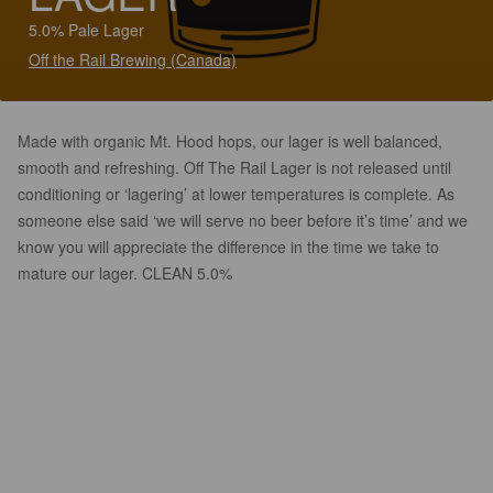
5.0% Pale Lager
Off the Rail Brewing (Canada)
Made with organic Mt. Hood hops, our lager is well balanced,
smooth and refreshing. Off The Rail Lager is not released until
conditioning or ‘lagering’ at lower temperatures is complete. As
someone else said ‘we will serve no beer before it’s time’ and we
know you will appreciate the difference in the time we take to
mature our lager. CLEAN 5.0%