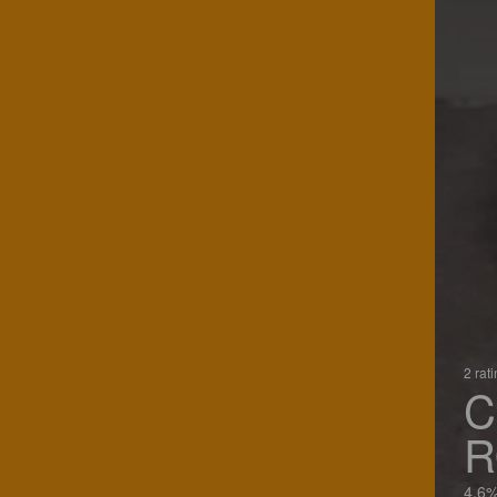
2 rat
C
4.6%