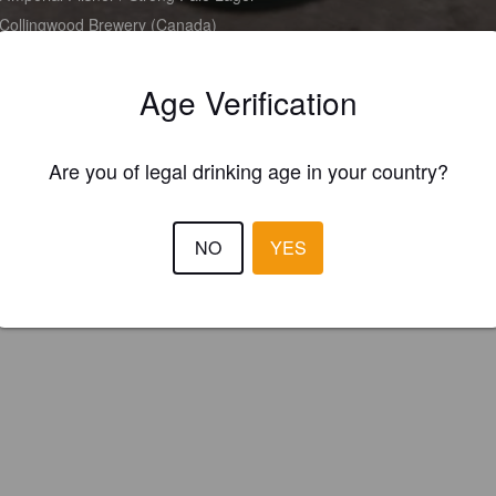
Collingwood Brewery (Canada)
Age Verification
Are you of legal drinking age in your country?
NO
YES