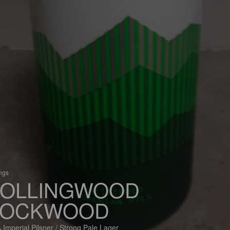
ings
OLLINGWOOD
ROCKWOOD
 Imperial Pilsner / Strong Pale Lager