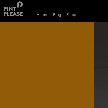
Home
Blog
Shop