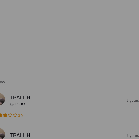
EWS
TBALL H
5 year
@ LCBO
3.0
TBALL H
6 year