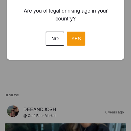
Are you of legal drinking age in your
country?
NO
YES
REVIEWS
DEEANDJOSH
6 years ago
@ Craft Beer Market