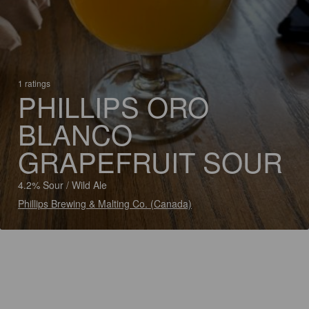
1 ratings
PHILLIPS ORO
BLANCO
GRAPEFRUIT SOUR
4.2% Sour / Wild Ale
Phillips Brewing & Malting Co. (Canada)