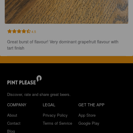
4.5
Great burst of flavour! Very dominant grapefruit flavour with 
tart finish
Discover, rate and share great beers.
COMPANY
LEGAL
GET THE APP
About
Privacy Policy
App Store
Contact
Terms of Service
Google Play
Blog