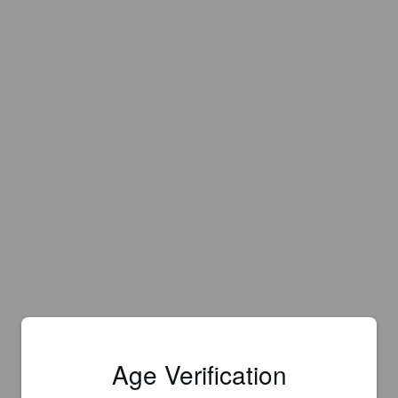
Age Verification