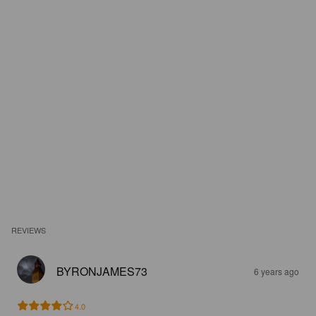
REVIEWS
BYRONJAMES73
6 years ago
4.0