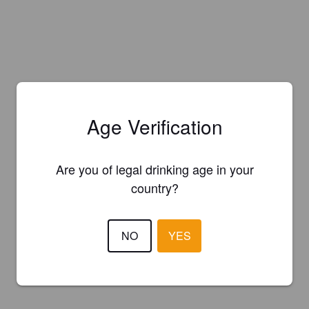
Age Verification
Are you of legal drinking age in your
country?
NO
YES