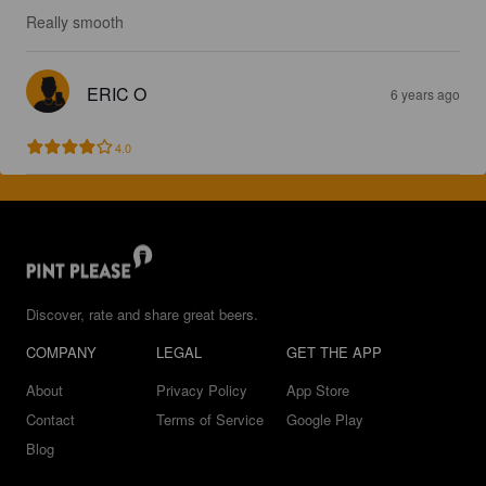
Really smooth
ERIC O
6 years ago
4.0
Discover, rate and share great beers.
COMPANY
LEGAL
GET THE APP
About
Privacy Policy
App Store
Contact
Terms of Service
Google Play
Blog