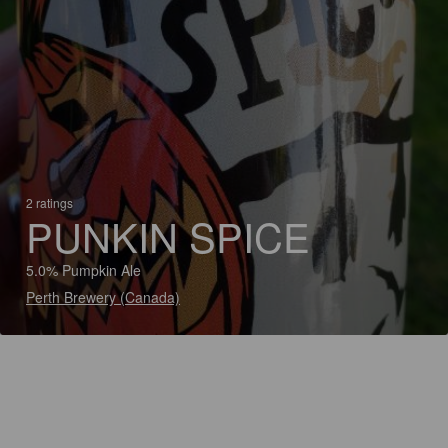
2 ratings
PUNKIN SPICE
5.0% Pumpkin Ale
Perth Brewery (Canada)