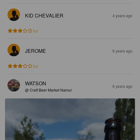
KID CHEVALIER
4 years ago
3.0
JEROME
6 years ago
3.0
WATSON
6 years ago
@ Craft Beer Market Namur