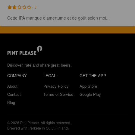
1.7
Cette IPA manque d'amertume et de goût selon moi...
Discover, rate and share great beers.
COMPANY
LEGAL
GET THE APP
About
Privacy Policy
App Store
Contact
Terms of Service
Google Play
Blog
© 2026 Pint Please. All rights reserved.
Brewed with Perkele in Oulu, Finland.