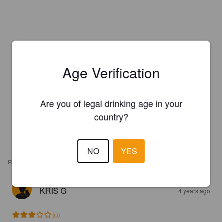
Age Verification
Are you of legal drinking age in your
country?
NO
YES
REVIEWS
KRIS G
4 years ago
3.0