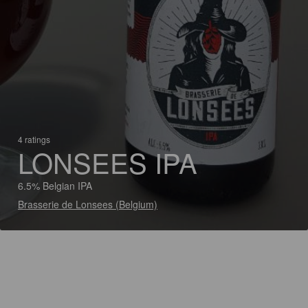
4 ratings
LONSEES IPA
6.5% Belgian IPA
Brasserie de Lonsees (Belgium)