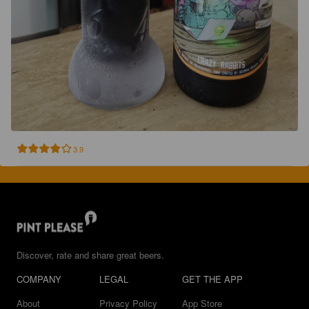
3.9
Discover, rate and share great beers.
COMPANY
LEGAL
GET THE APP
About
Privacy Policy
App Store