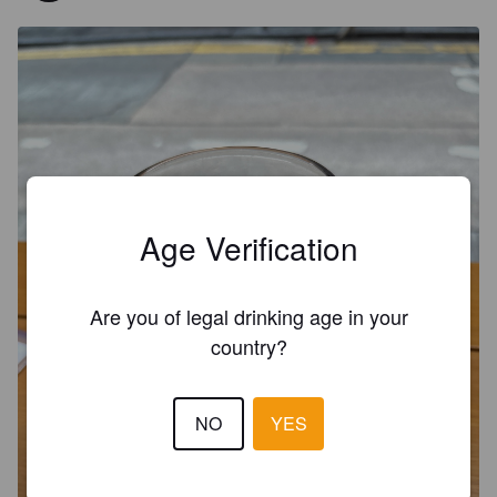
Age Verification
Are you of legal drinking age in your
country?
NO
YES