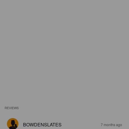
REVIEWS
BOWDENSLATES
7 months ago