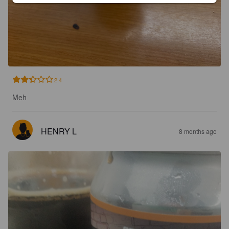
2.4
Meh
HENRY L
8 months ago