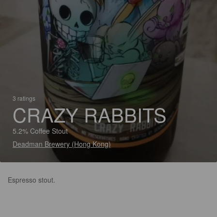
3 ratings
CRAZY RABBITS
5.2% Coffee Stout
Deadman Brewery (Hong Kong)
Espresso stout.