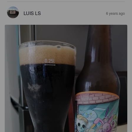
LUIS LS
6 years ago