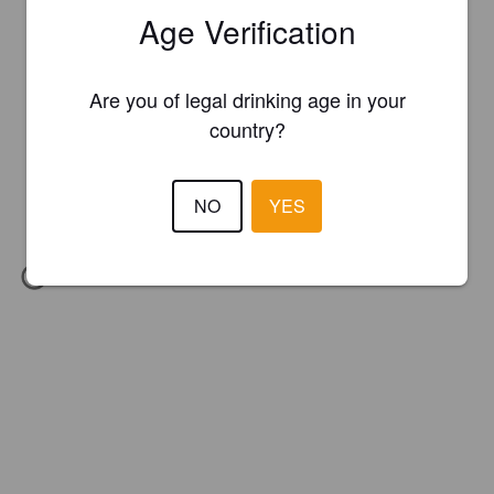
Age Verification
Are you of legal drinking age in your
country?
NO
YES
IBU:
34