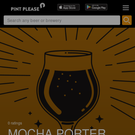
0 ratings
MOCHA PORTER