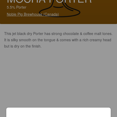
5.5% Porter
Noble Pig Brewhouse (Canada)
This jet black dry Porter has strong chocolate & coffee malt tones.
It is silky smooth on the tongue & comes with a rich creamy head
but is dry on the finish.