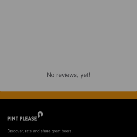
No reviews, yet!
Discover, rate and share great beers.