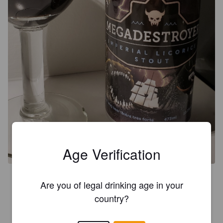
Age Verification
4.0
Are you of legal drinking age in your
Nez café, couleur noir opaque, brou discrète, goût prononcé 
country?
avec une légère note de caramel...