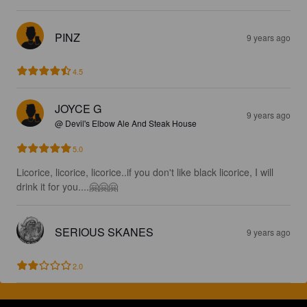
PINZ
9 years ago
4.5
JOYCE G
9 years ago
@ Devil's Elbow Ale And Steak House
5.0
Licorice, licorice, licorice..if you don't like black licorice, I will 
drink it for you....🤗🤗🤗
SERIOUS SKANES
9 years ago
2.0