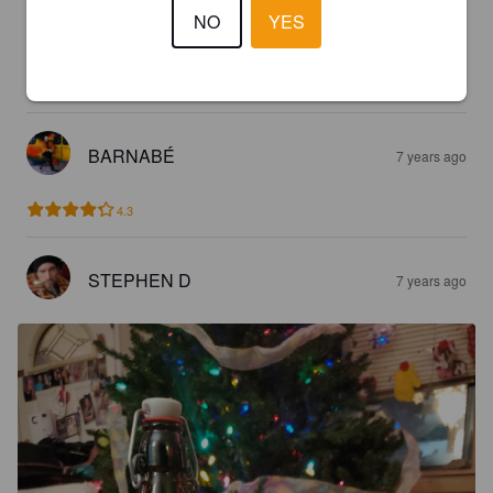
NO
YES
GRUSCH
6 years ago
4.6
BARNABÉ
7 years ago
4.3
STEPHEN D
7 years ago