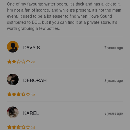
One of my favourite winter beers. It's thick and has a kick to it. 
I"m not a fan of licorice, and while it's present, it's not the main 
event. It used to be a lot easier to find when Howe Sound 
distributed to BCL, but if you can find it at a private store, it's 
worth grabbing a few bottles.
DAVY S
7 years ago
2.0
DEBORAH
8 years ago
3.5
KAREL
8 years ago
2.5