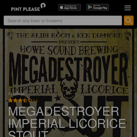
11 ratings
3.5
MEGADESTROYER
IMPERIAL LICORICE
STOUT