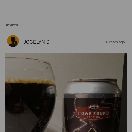
REVIEWS
JOCELYN D
6 years ago