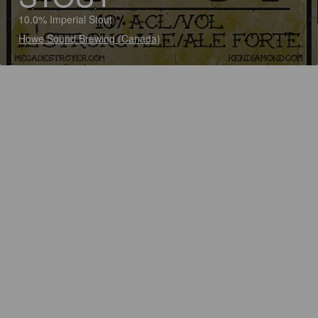
10.0% Imperial Stout
Howe Sound Brewing (Canada)