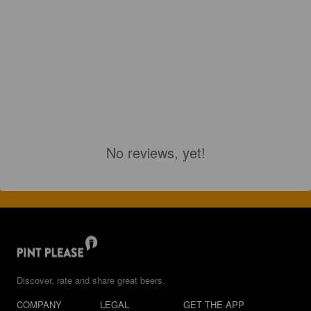
No reviews, yet!
Discover, rate and share great beers.
COMPANY
LEGAL
GET THE APP