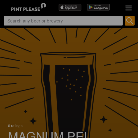
0 ratings
MAGNUM PEI