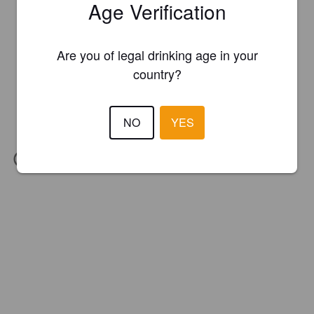
Age Verification
Are you of legal drinking age in your
country?
NO
YES
IBU:
63