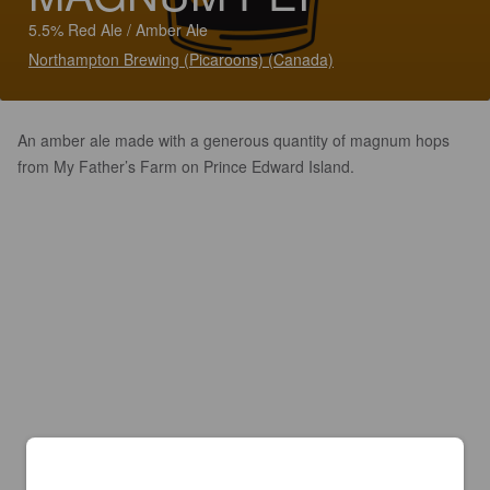
5.5% Red Ale / Amber Ale
Northampton Brewing (Picaroons) (Canada)
An amber ale made with a generous quantity of magnum hops
from My Father’s Farm on Prince Edward Island.