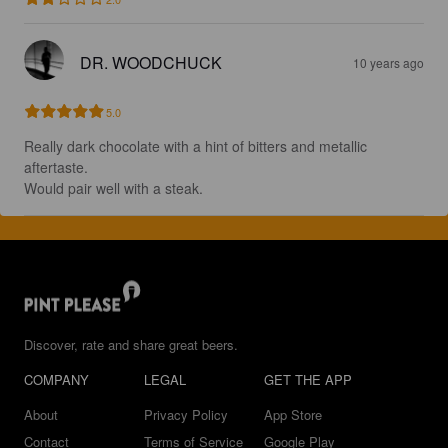
DR. WOODCHUCK
10 years ago
5.0
Really dark chocolate with a hint of bitters and metallic 
aftertaste.

Would pair well with a steak.
Discover, rate and share great beers.
COMPANY
LEGAL
GET THE APP
About
Privacy Policy
App Store
Contact
Terms of Service
Google Play