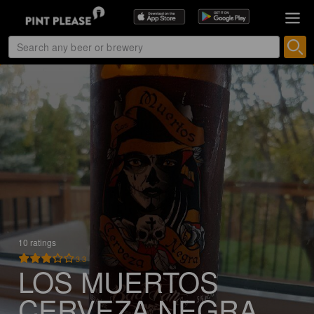
10 ratings
3.3
LOS MUERTOS
CERVEZA NEGRA