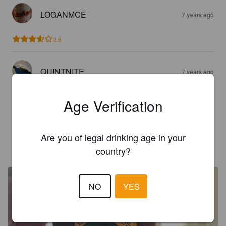
LOGANMCE
7 years ago
3.6
QUINTNITE
7 years ago
3.3
Age Verification
Deep Carmel note, great beer
Are you of legal drinking age in your
THEBUNKER69
8 years ago
country?
NO
YES