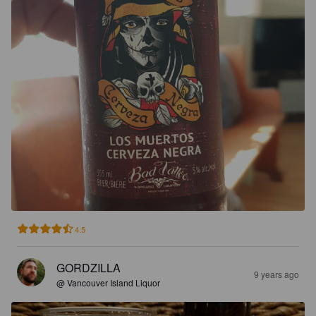
4.5
GORDZILLA
9 years ago
@ Vancouver Island Liquor