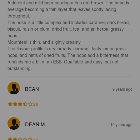
A decent and mild beer pouring a rich red brown. The head is 
average becoming a thin layer that leaves spotty lacing 
throughout.

The nose is a little complex and includes caramel, dark bread, 
biscuit, raisin or plum, dried fruit, tea, and an herbal grassy 
hops.

Mouthfeel is thin, and slightly creamy.

The flavour profile is dry, bready, caramel, leafy lemongrass 
hops, and hints of dried fruits. The hops add a bitterness that 
reminds me a bit of an ESB. Quaffable and easy, but not 
outstanding.
BEAN
9 years ago
3.5
DEAN M
10 years ago
2.0