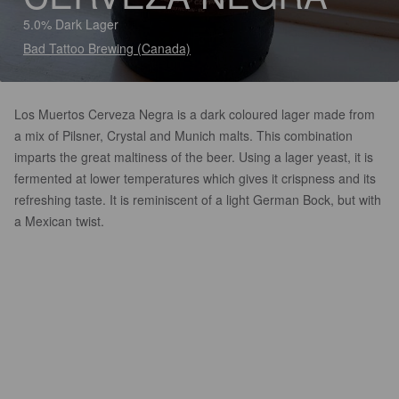
5.0% Dark Lager
Bad Tattoo Brewing (Canada)
Los Muertos Cerveza Negra is a dark coloured lager made from
a mix of Pilsner, Crystal and Munich malts. This combination
imparts the great maltiness of the beer. Using a lager yeast, it is
fermented at lower temperatures which gives it crispness and its
refreshing taste. It is reminiscent of a light German Bock, but with
a Mexican twist.