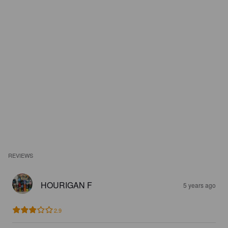
REVIEWS
HOURIGAN F
5 years ago
2.9