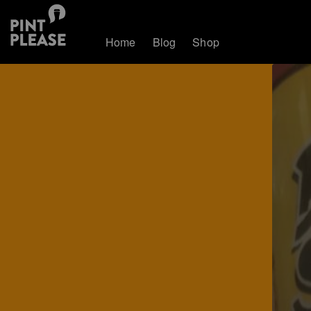
Home
Blog
Shop