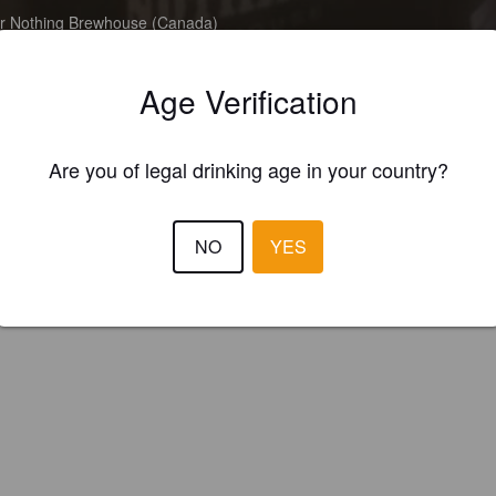
Or Nothing Brewhouse (Canada)
Age Verification
Are you of legal drinking age in your country?
NO
YES