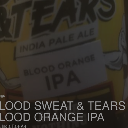
ings
LOOD SWEAT & TEARS
LOOD ORANGE IPA
 India Pale Ale