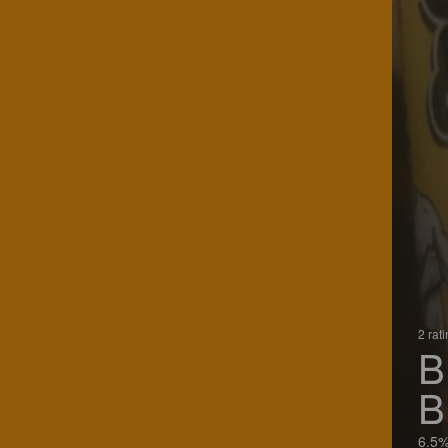
2 rat
B
B
6.5%