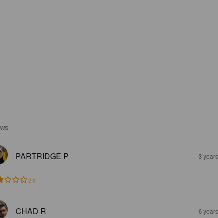
EWS
PARTRIDGE P
3 year
2.0
CHAD R
6 year