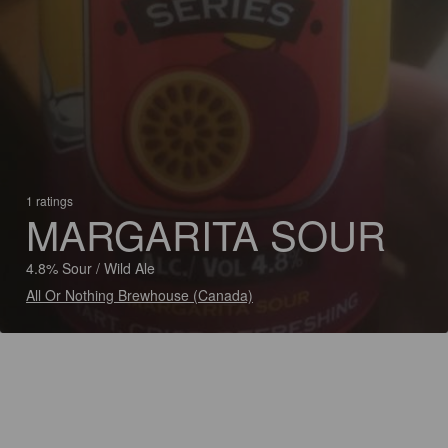
1 ratings
MARGARITA SOUR
4.8% Sour / Wild Ale
All Or Nothing Brewhouse (Canada)