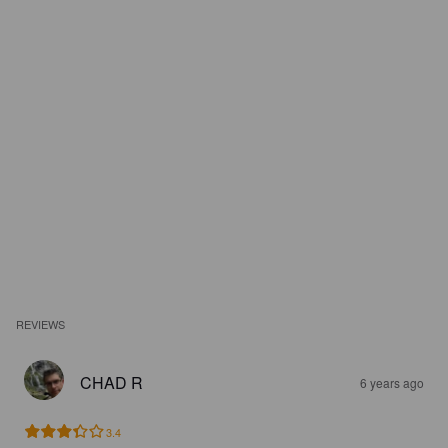
REVIEWS
CHAD R
6 years ago
3.4