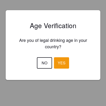
Age Verification
Are you of legal drinking age in your
country?
NO
YES