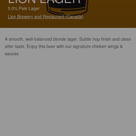
5.0% Pale Lager
Lion Brewery and Restaurant (Canada)
A smooth, well-balanced blonde lager. Subtle hop finish and clean
after taste. Enjoy this beer with our signature chicken wings &
sauces.