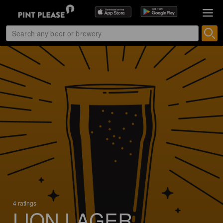
4 ratings
LION LAGER