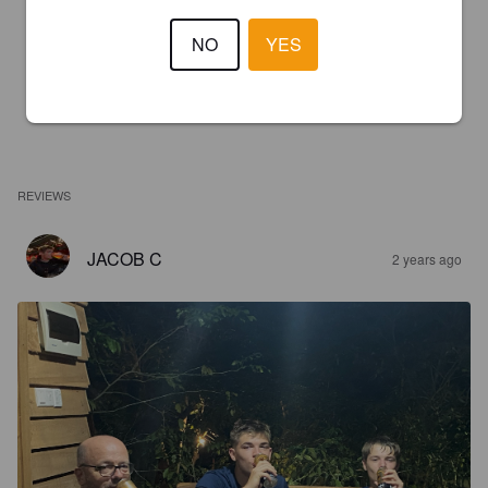
NO
YES
REVIEWS
JACOB C
2 years ago