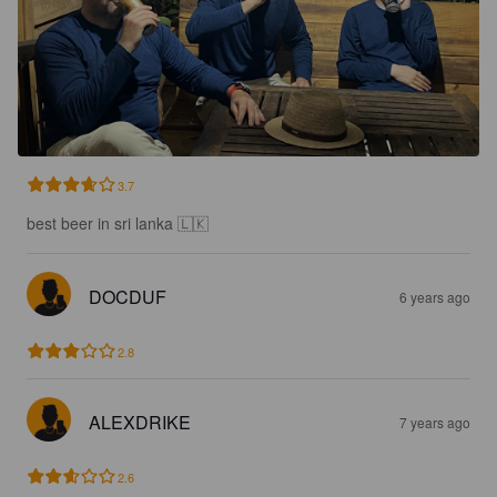
3.7
best beer in sri lanka 🇱🇰
DOCDUF
6 years ago
2.8
ALEXDRIKE
7 years ago
2.6