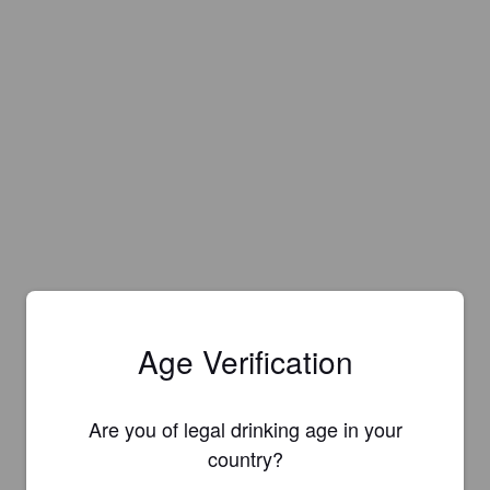
Age Verification
Are you of legal drinking age in your
country?