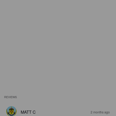
REVIEWS
MATT C
2 months ago