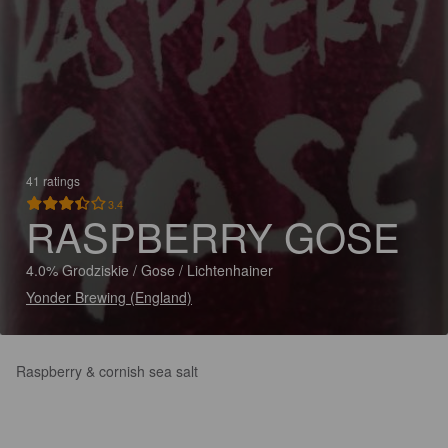
41 ratings
3.4
RASPBERRY GOSE
4.0% Grodziskie / Gose / Lichtenhainer
Yonder Brewing (England)
Raspberry & cornish sea salt