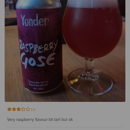
3.3
Very raspberry flavour bit tart but ok