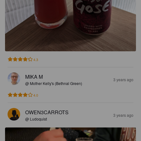
4.3
MIKA M
3 years ago
@ Mother Kelly's (Bethnal Green)
4.0
OWEN3CARROTS
3 years ago
@ Ludoquist