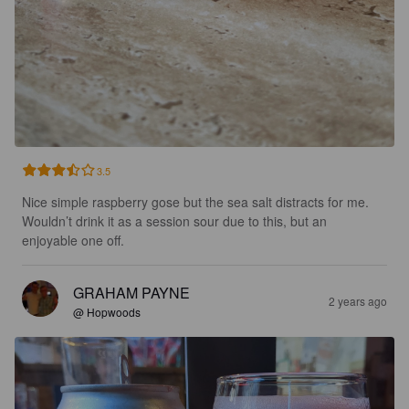
3.5
Nice simple raspberry gose but the sea salt distracts for me.  
Wouldn’t drink it as a session sour due to this, but an 
enjoyable one off.
GRAHAM PAYNE
2 years ago
@ Hopwoods