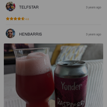
TELFSTAR
3 years ago
4.6
HENBARRIS
3 years ago