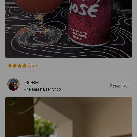
4.3
ROBH
2 years ago
@ Nearest Beer Shop