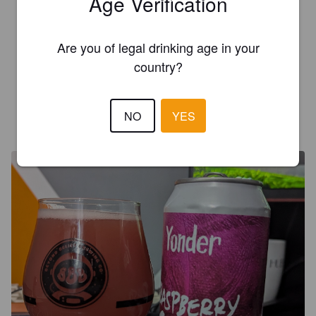
Age Verification
REALALEDEN
2 years ago
Are you of legal drinking age in your
country?
4.6
NO
YES
HENBARRIS
2 years ago