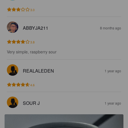
3.0
ABBYJA211
8 months ago
3.8
Very simple, raspberry sour
REALALEDEN
1 year ago
4.6
SOUR J
1 year ago